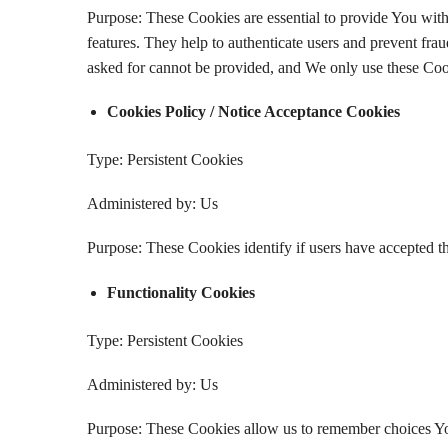
Purpose: These Cookies are essential to provide You with 
features. They help to authenticate users and prevent fra
asked for cannot be provided, and We only use these Cook
Cookies Policy / Notice Acceptance Cookies
Type: Persistent Cookies
Administered by: Us
Purpose: These Cookies identify if users have accepted t
Functionality Cookies
Type: Persistent Cookies
Administered by: Us
Purpose: These Cookies allow us to remember choices Yo