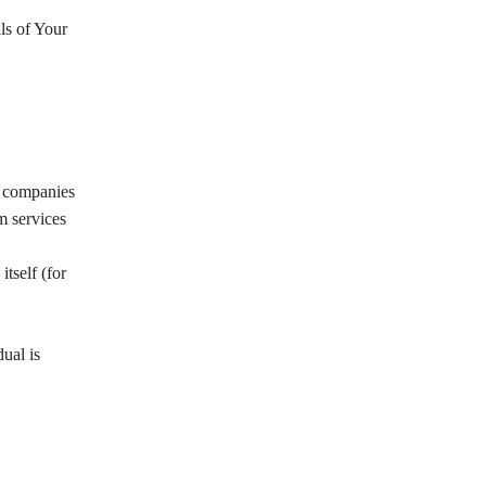
ls of Your
y companies
m services
itself (for
ual is