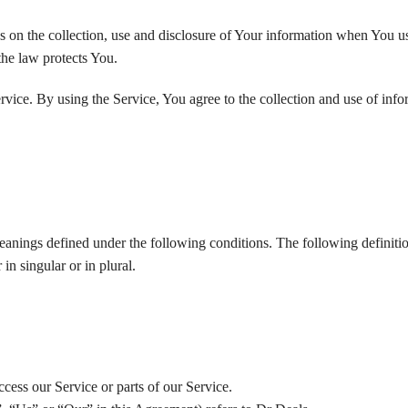
s on the collection, use and disclosure of Your information when You u
the law protects You.
vice. By using the Service, You agree to the collection and use of info
meanings defined under the following conditions. The following definitio
n singular or in plural.
cess our Service or parts of our Service.