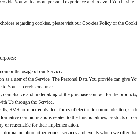
provide You with a more personal experience and to avoid You having t
hoices regarding cookies, please visit our Cookies Policy or the Cooki
urposes:
 monitor the usage of our Service.
on as a user of the Service. The Personal Data You provide can give Yo
e to You as a registered user.
 compliance and undertaking of the purchase contract for the products,
with Us through the Service.
alls, SMS, or other equivalent forms of electronic communication, such
nformative communications related to the functionalities, products or co
ry or reasonable for their implementation.
 information about other goods, services and events which we offer that