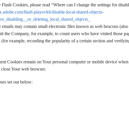
Flash Cookies, please read “Where can I change the settings for disabl
px.adobe.com/flash-player/kb/disable-local-shared-objects-
r_disabling__or_deleting_local_shared_objects_
r emails may contain small electronic files known as web beacons (also 
permit the Company, for example, to count users who have visited those pa
s (for example, recording the popularity of a certain section and verifyi
istent Cookies remain on Your personal computer or mobile device whe
u close Your web browser.
ses set out below: