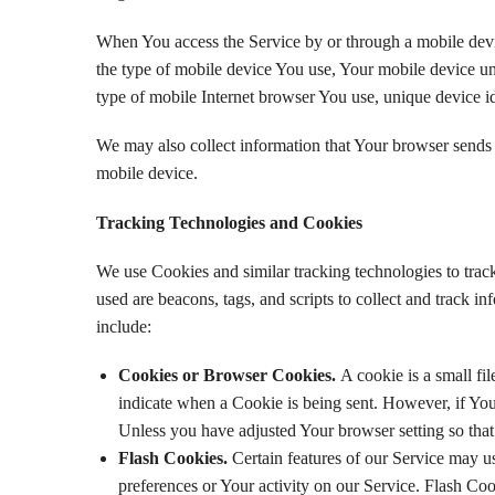
When You access the Service by or through a mobile device
the type of mobile device You use, Your mobile device un
type of mobile Internet browser You use, unique device id
We may also collect information that Your browser sends
mobile device.
Tracking Technologies and Cookies
We use Cookies and similar tracking technologies to track
used are beacons, tags, and scripts to collect and track
include:
Cookies or Browser Cookies.
A cookie is a small fi
indicate when a Cookie is being sent. However, if You
Unless you have adjusted Your browser setting so that
Flash Cookies.
Certain features of our Service may us
preferences or Your activity on our Service. Flash Co