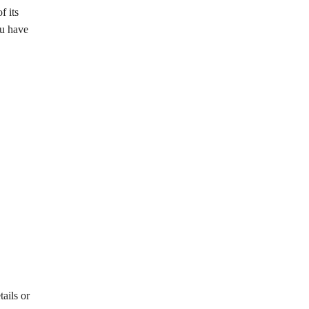
f its
ou have
ails or