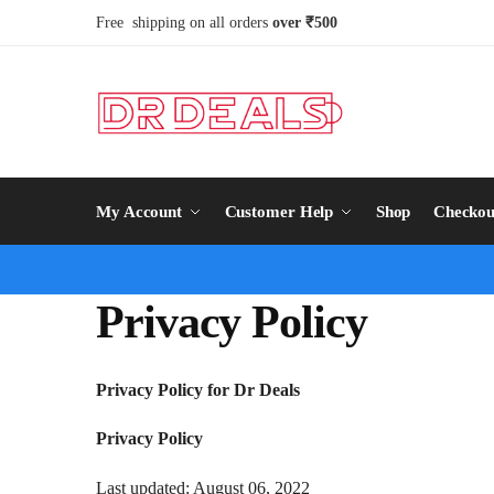
Free shipping on all orders
over ₹500
My Account
Customer Help
Shop
Checkou
Privacy Policy
Privacy Policy for Dr Deals
Privacy Policy
Last updated: August 06, 2022