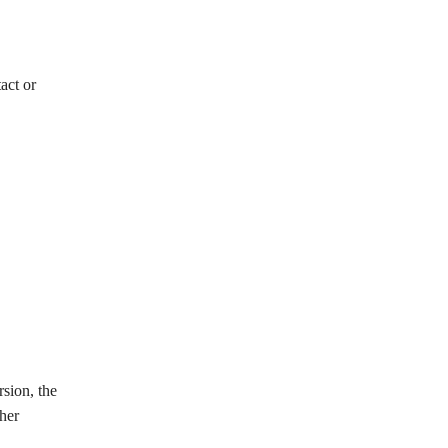
act or
sion, the
ther