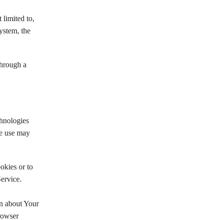
 limited to,
ystem, the
through a
chnologies
We use may
okies or to
ervice.
on about Your
rowser