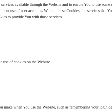
services available through the Website and to enable You to use some o
udulent use of user accounts. Without these Cookies, the services that Y
ies to provide You with those services.
he use of cookies on the Website.
u make when You use the Website, such as remembering your login det