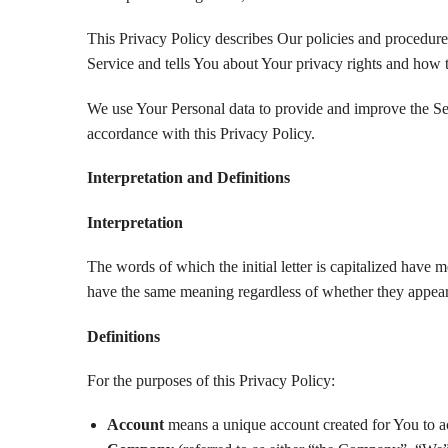
This Privacy Policy describes Our policies and procedure
Service and tells You about Your privacy rights and how 
We use Your Personal data to provide and improve the Ser
accordance with this Privacy Policy.
Interpretation and Definitions
Interpretation
The words of which the initial letter is capitalized have 
have the same meaning regardless of whether they appear i
Definitions
For the purposes of this Privacy Policy:
Account
means a unique account created for You to ac