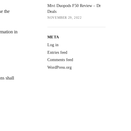
Mivi Duopods F50 Review – Dr
se the
Deals
NOVEMBER 29, 2022
rmation in
META
Log in
Entries feed
Comments feed
WordPress.org
ns shall