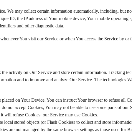
, We may collect certain information automatically, including, but not
ique ID, the IP address of Your mobile device, Your mobile operating s
entifiers and other diagnostic data.
 whenever You visit our Service or when You access the Service by or 
 the activity on Our Service and store certain information. Tracking te
 information and to improve and analyze Our Service. The technologies 
le placed on Your Device. You can instruct Your browser to refuse all Co
 do not accept Cookies, You may not be able to use some parts of our S
 it will refuse Cookies, our Service may use Cookies.
e local stored objects (or Flash Cookies) to collect and store informati
okies are not managed by the same browser settings as those used for B