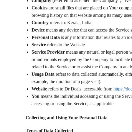
Company
(referred to as either “the Company”, “We”
Cookies
are small files that are placed on Your comput
browsing history on that website among its many uses
Country
refers to: Kerala, India
Device
means any device that can access the Service su
Personal Data
is any information that relates to an ide
Service
refers to the Website.
Service Provider
means any natural or legal person w
or individuals employed by the Company to facilitate 
related to the Service or to assist the Company in ana
Usage Data
refers to data collected automatically, eit
example, the duration of a page visit).
Website
refers to Dr Deals, accessible from
https://do
You
means the individual accessing or using the Servic
accessing or using the Service, as applicable.
Collecting and Using Your Personal Data
Types of Data Collected