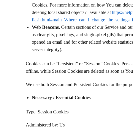
Cookies. For more information on how You can delete 
deleting local shared objects?” available at
https://hel
flash.html#main_Where_can_I_change_the_settings_fo
Web Beacons.
Certain sections of our Service and ou
as clear gifs, pixel tags, and single-pixel gifs) that 
opened an email and for other related website statistic
server integrity).
Cookies can be “Persistent” or “Session” Cookies. Pers
offline, while Session Cookies are deleted as soon as Yo
We use both Session and Persistent Cookies for the purpo
Necessary / Essential Cookies
Type: Session Cookies
Administered by: Us