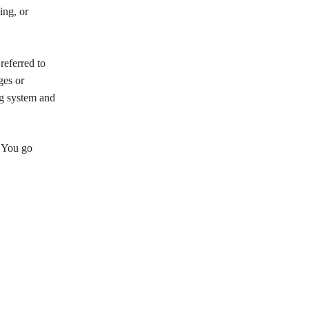
ing, or
referred to
ges or
ng system and
n You go