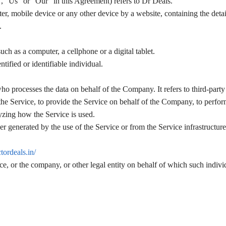
, “Us” or “Our” in this Agreement) refers to Dr Deals.
er, mobile device or any other device by a website, containing the detai
.
ch as a computer, a cellphone or a digital tablet.
ntified or identifiable individual.
ho processes the data on behalf of the Company. It refers to third-part
the Service, to provide the Service on behalf of the Company, to perfor
lyzing how the Service is used.
her generated by the use of the Service or from the Service infrastructure 
ctordeals.in/
e, or the company, or other legal entity on behalf of which such individ