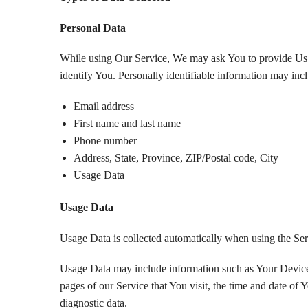
Personal Data
While using Our Service, We may ask You to provide Us wi
identify You. Personally identifiable information may inclu
Email address
First name and last name
Phone number
Address, State, Province, ZIP/Postal code, City
Usage Data
Usage Data
Usage Data is collected automatically when using the Ser
Usage Data may include information such as Your Device’s
pages of our Service that You visit, the time and date of Y
diagnostic data.