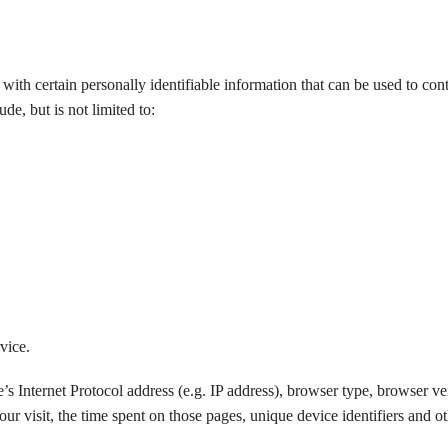
th certain personally identifiable information that can be used to cont
de, but is not limited to:
vice.
 Internet Protocol address (e.g. IP address), browser type, browser ver
our visit, the time spent on those pages, unique device identifiers and o