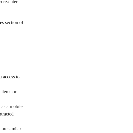
o re-enter
es section of
u access to
 items or
 as a mobile
ntracted
 are similar