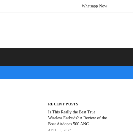
Whatsapp Now
RECENT POSTS
Is This Really the Best True
Wireless Earbuds? A Review of the
Boat Airdopes 500 ANC.
APRIL 9, 2023