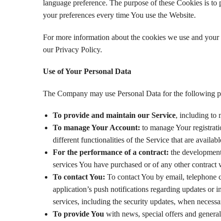
language preference. The purpose of these Cookies is to 
your preferences every time You use the Website.
For more information about the cookies we use and your c
our Privacy Policy.
Use of Your Personal Data
The Company may use Personal Data for the following p
To provide and maintain our Service
, including to
To manage Your Account:
to manage Your registrati
different functionalities of the Service that are availabl
For the performance of a contract:
the development,
services You have purchased or of any other contract 
To contact You:
To contact You by email, telephone c
application’s push notifications regarding updates or i
services, including the security updates, when necessa
To provide You
with news, special offers and general