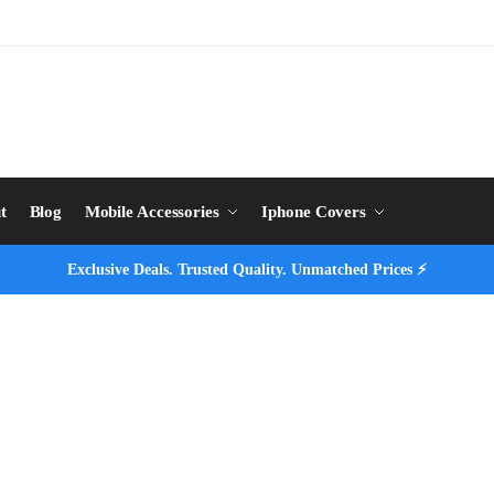
t
Blog
Mobile Accessories
Iphone Covers
Exclusive Deals. Trusted Quality. Unmatched Prices ⚡