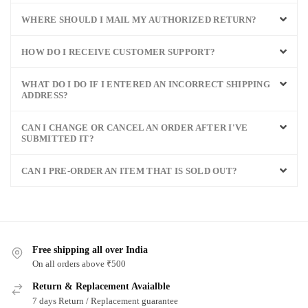
WHERE SHOULD I MAIL MY AUTHORIZED RETURN?
HOW DO I RECEIVE CUSTOMER SUPPORT?
WHAT DO I DO IF I ENTERED AN INCORRECT SHIPPING
ADDRESS?
CAN I CHANGE OR CANCEL AN ORDER AFTER I'VE
SUBMITTED IT?
CAN I PRE-ORDER AN ITEM THAT IS SOLD OUT?
Free shipping all over India
On all orders above ₹500
Return & Replacement Avaialble
7 days Return / Replacement guarantee