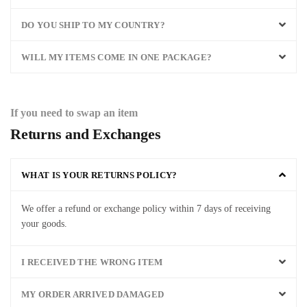
DO YOU SHIP TO MY COUNTRY?
WILL MY ITEMS COME IN ONE PACKAGE?
If you need to swap an item
Returns and Exchanges
WHAT IS YOUR RETURNS POLICY?
We
offer
a
refund
or
exchange
policy
within
7
days
of
receiving
your
goods
.
I RECEIVED THE WRONG ITEM
MY ORDER ARRIVED DAMAGED