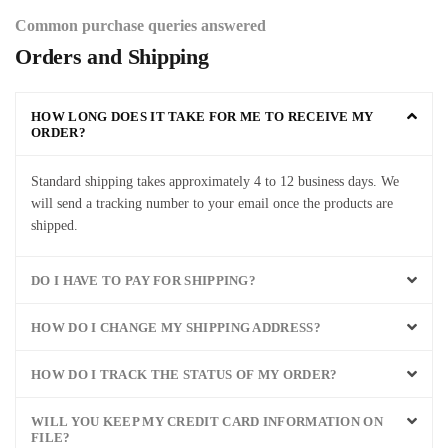
Common purchase queries answered
Orders and Shipping
HOW LONG DOES IT TAKE FOR ME TO RECEIVE MY
ORDER?
Standard
shipping
takes
approximately
4
to
12
business
days
.
We
will
send
a
tracking
number
to
your
email
once
the
products
are
shipped
.
DO I HAVE TO PAY FOR SHIPPING?
HOW DO I CHANGE MY SHIPPING ADDRESS?
HOW DO I TRACK THE STATUS OF MY ORDER?
WILL YOU KEEP MY CREDIT CARD INFORMATION ON
FILE?