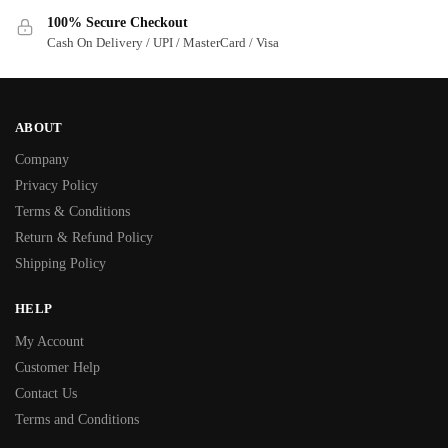
100% Secure Checkout
Cash On Delivery / UPI / MasterCard / Visa
ABOUT
Company
Privacy Policy
Terms & Conditions
Return & Refund Policy
Shipping Policy
HELP
My Account
Customer Help
Contact Us
Terms and Conditions