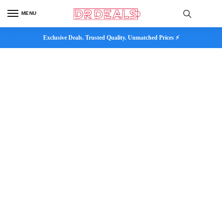
MENU
Exclusive Deals. Trusted Quality. Unmatched Prices ⚡
Customer Help
Our happiness team is always here to assist.