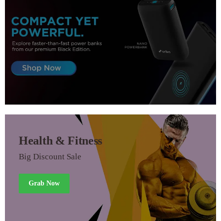
Health & Fitness
Big Discount Sale
Grab Now