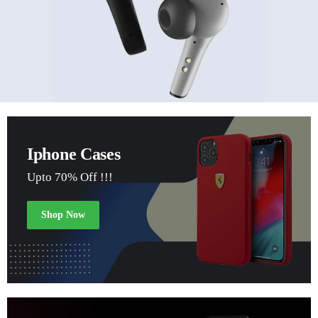
Iphone Cases
Upto 70% Off !!!
Shop Now