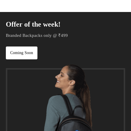
Offer of the week!
Branded Backpacks only @ ₹499
Coming Soon