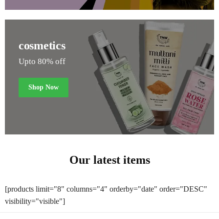
cosmetics
Upto 80% off
Shop Now
Our latest items
[products limit="8" columns="4" orderby="date" order="DESC"
visibility="visible"]