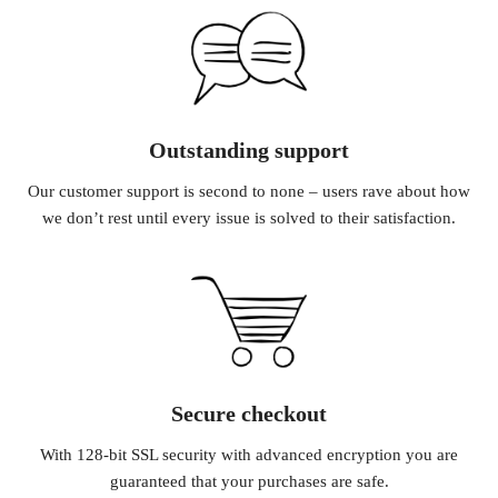
Outstanding support
Our customer support is second to none – users rave about how
we don’t rest until every issue is solved to their satisfaction.
Secure checkout
With 128-bit SSL security with advanced encryption you are
guaranteed that your purchases are safe.