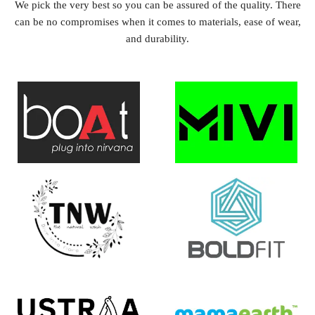
We pick the very best so you can be assured of the quality. There
can be no compromises when it comes to materials, ease of wear,
and durability.