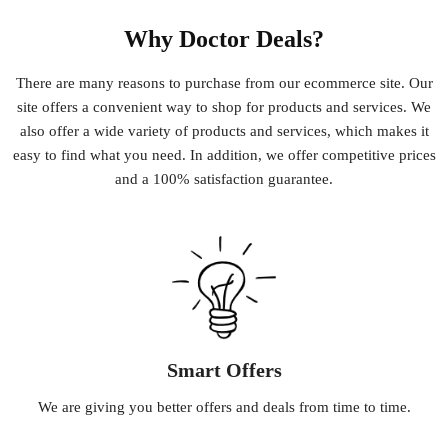
Why Doctor Deals?
There
are
many
reasons
to
purchase
from
our
e
commerce
site
.
Our
site
offers
a
convenient
way
to
shop
for
products
and
services
.
We
also
offer
a
wide
variety
of
products
and
services
,
which
makes
it
easy
to
find
what
you
need
.
In
addition
,
we
offer
competitive
prices
and
a
100
%
satisfaction
guarantee
.
Smart Offers
We
are
giving
you
better
offers
and
deals
from
time
to
time
.