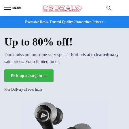
MENU
Exclusive Deals. Trusted Quality. Unmatched Prices ⚡
Up to 80% off!
Don't miss out on some very special Earbuds at
extraordinary
sale prices. For a limited time!
Pick up a bargain →
Free Delivery all over India