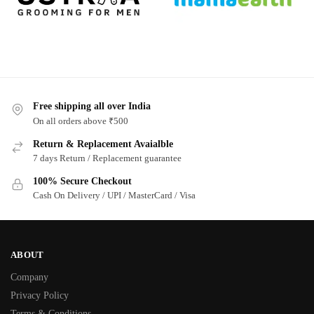
Free shipping all over India
On all orders above ₹500
Return & Replacement Avaialble
7 days Return / Replacement guarantee
100% Secure Checkout
Cash On Delivery / UPI / MasterCard / Visa
ABOUT
Company
Privacy Policy
Terms & Conditions