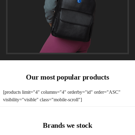
Our most popular products
[products limit="4" columns="4" orderby="id" order="ASC"
visibility="visible" class="mobile-scroll"]
Brands we stock