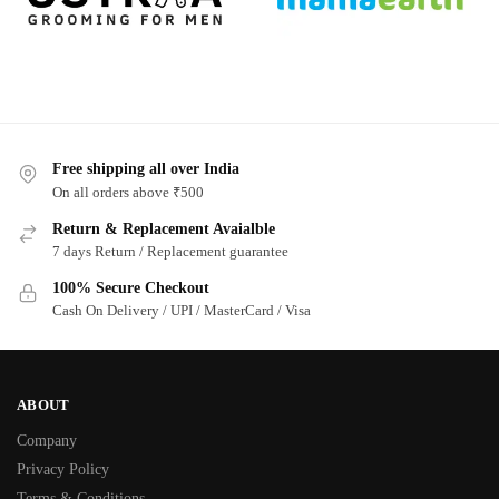
Free shipping all over India
On all orders above ₹500
Return & Replacement Avaialble
7 days Return / Replacement guarantee
100% Secure Checkout
Cash On Delivery / UPI / MasterCard / Visa
ABOUT
Company
Privacy Policy
Terms & Conditions