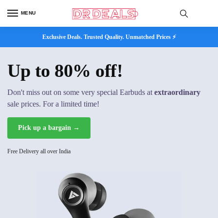
MENU
Exclusive Deals. Trusted Quality. Unmatched Prices ⚡
Up to 80% off!
Don't miss out on some very special Earbuds at
extraordinary
sale prices. For a limited time!
Pick up a bargain →
Free Delivery all over India