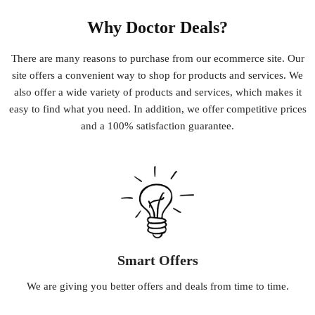
Why Doctor Deals?
There
are
many
reasons
to
purchase
from
our
e
commerce
site
.
Our
site
offers
a
convenient
way
to
shop
for
products
and
services
.
We
also
offer
a
wide
variety
of
products
and
services
,
which
makes
it
easy
to
find
what
you
need
.
In
addition
,
we
offer
competitive
prices
and
a
100
%
satisfaction
guarantee
.
Smart Offers
We
are
giving
you
better
offers
and
deals
from
time
to
time
.