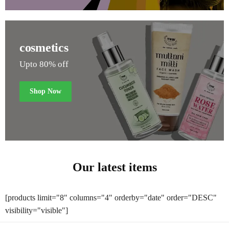
cosmetics
Upto 80% off
Shop Now
Our latest items
[products limit="8" columns="4" orderby="date" order="DESC"
visibility="visible"]