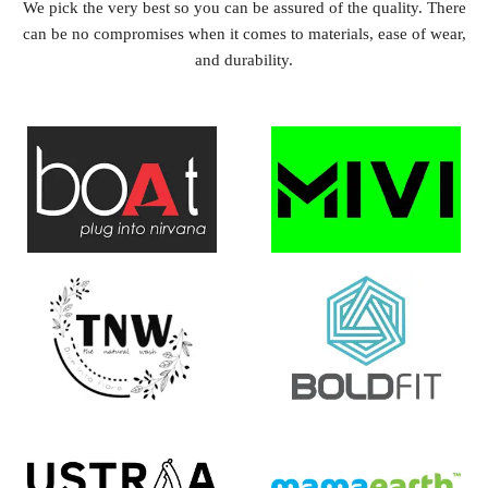
We pick the very best so you can be assured of the quality. There
can be no compromises when it comes to materials, ease of wear,
and durability.