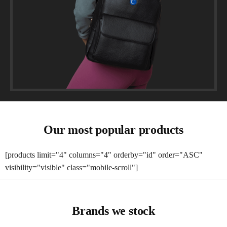
Our most popular products
[products limit="4" columns="4" orderby="id" order="ASC"
visibility="visible" class="mobile-scroll"]
Brands we stock