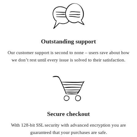
Outstanding support
Our customer support is second to none – users rave about how
we don’t rest until every issue is solved to their satisfaction.
Secure checkout
With 128-bit SSL security with advanced encryption you are
guaranteed that your purchases are safe.