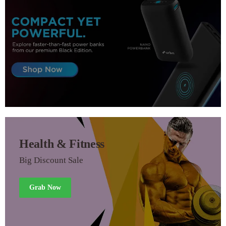
Health & Fitness
Big Discount Sale
Grab Now