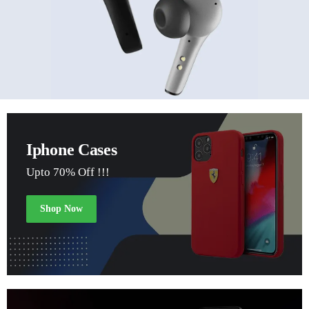
Iphone Cases
Upto 70% Off !!!
Shop Now