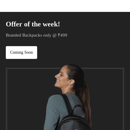
Offer of the week!
Branded Backpacks only @ ₹499
Coming Soon