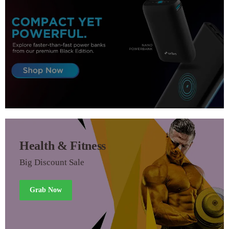
Health & Fitness
Big Discount Sale
Grab Now