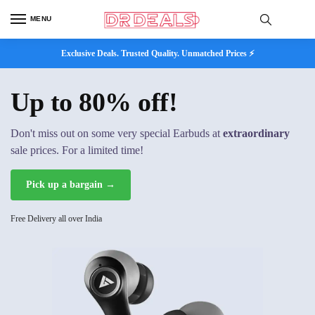
MENU
Exclusive Deals. Trusted Quality. Unmatched Prices ⚡
Up to 80% off!
Don't miss out on some very special Earbuds at
extraordinary
sale prices. For a limited time!
Pick up a bargain →
Free Delivery all over India