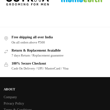
Free shipping all over India
On all orders above ₹500
Return & Replacement Avaialble
7 days Return / Replacement guarantee
100% Secure Checkout
Cash On Delivery / UPI / MasterCard / Visa
ABOUT
Company
Privacy Policy
Terms & Conditions