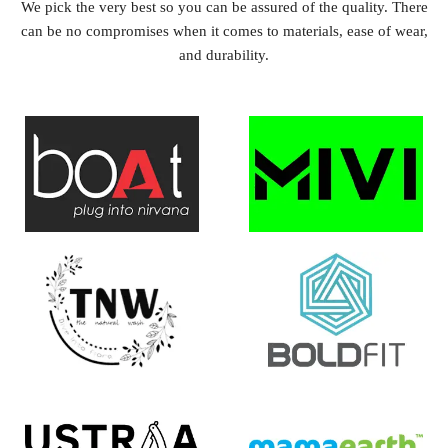
We pick the very best so you can be assured of the quality. There
can be no compromises when it comes to materials, ease of wear,
and durability.