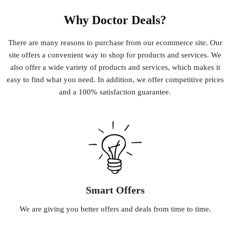
Why Doctor Deals?
There
are
many
reasons
to
purchase
from
our
e
commerce
site
.
Our
site
offers
a
convenient
way
to
shop
for
products
and
services
.
We
also
offer
a
wide
variety
of
products
and
services
,
which
makes
it
easy
to
find
what
you
need
.
In
addition
,
we
offer
competitive
prices
and
a
100
%
satisfaction
guarantee
.
Smart Offers
We
are
giving
you
better
offers
and
deals
from
time
to
time
.