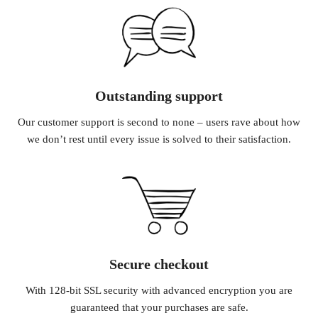
Outstanding support
Our customer support is second to none – users rave about how
we don’t rest until every issue is solved to their satisfaction.
Secure checkout
With 128-bit SSL security with advanced encryption you are
guaranteed that your purchases are safe.