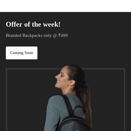
Offer of the week!
Branded Backpacks only @ ₹499
Coming Soon