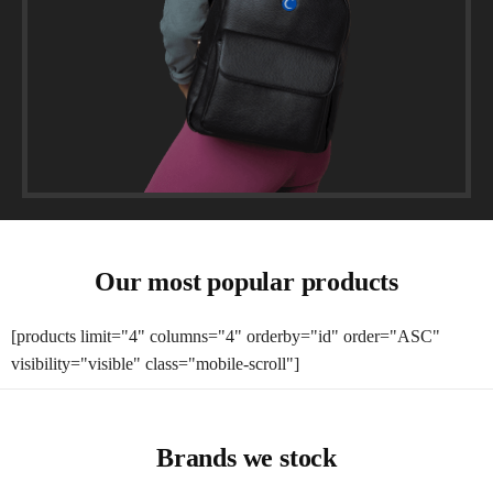
Our most popular products
[products limit="4" columns="4" orderby="id" order="ASC"
visibility="visible" class="mobile-scroll"]
Brands we stock