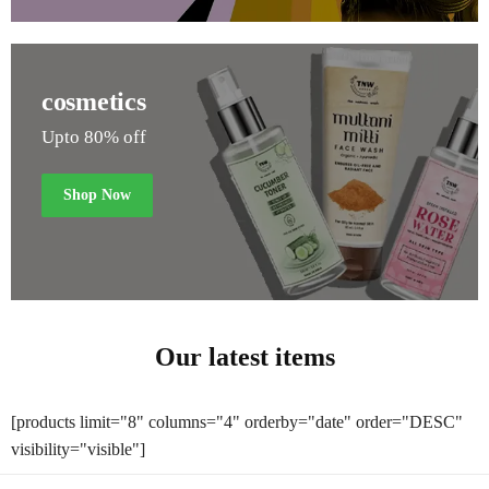
cosmetics
Upto 80% off
Shop Now
Our latest items
[products limit="8" columns="4" orderby="date" order="DESC"
visibility="visible"]