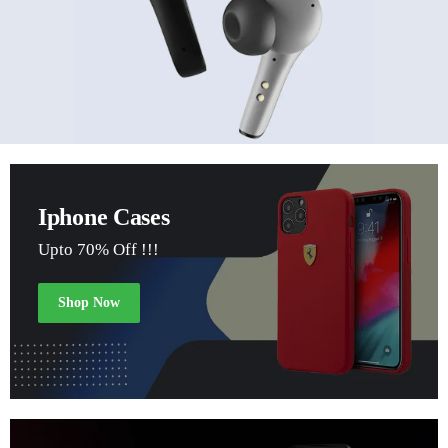
Iphone Cases
Upto 70% Off !!!
Shop Now