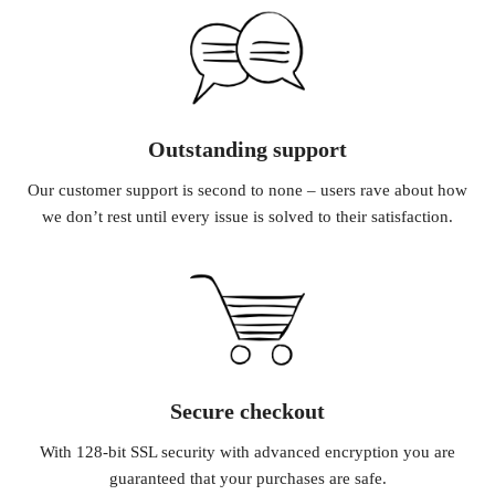
Outstanding support
Our customer support is second to none – users rave about how
we don’t rest until every issue is solved to their satisfaction.
Secure checkout
With 128-bit SSL security with advanced encryption you are
guaranteed that your purchases are safe.