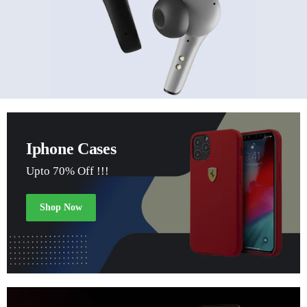
Iphone Cases
Upto 70% Off !!!
Shop Now