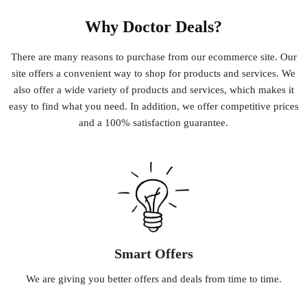
Why Doctor Deals?
There
are
many
reasons
to
purchase
from
our
e
commerce
site
.
Our
site
offers
a
convenient
way
to
shop
for
products
and
services
.
We
also
offer
a
wide
variety
of
products
and
services
,
which
makes
it
easy
to
find
what
you
need
.
In
addition
,
we
offer
competitive
prices
and
a
100
%
satisfaction
guarantee
.
Smart Offers
We
are
giving
you
better
offers
and
deals
from
time
to
time
.