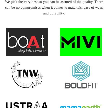
We pick the very best so you can be assured of the quality. There
can be no compromises when it comes to materials, ease of wear,
and durability.