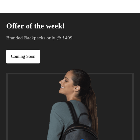
Offer of the week!
Branded Backpacks only @ ₹499
Coming Soon