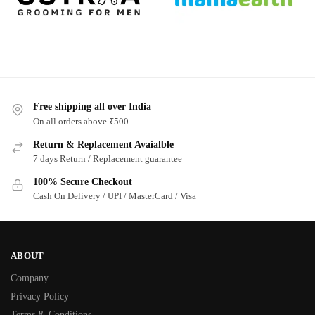
Free shipping all over India
On all orders above ₹500
Return & Replacement Avaialble
7 days Return / Replacement guarantee
100% Secure Checkout
Cash On Delivery / UPI / MasterCard / Visa
ABOUT
Company
Privacy Policy
Terms & Conditions