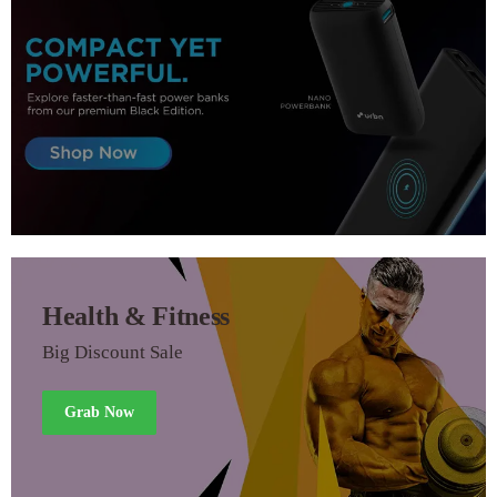
Health & Fitness
Big Discount Sale
Grab Now