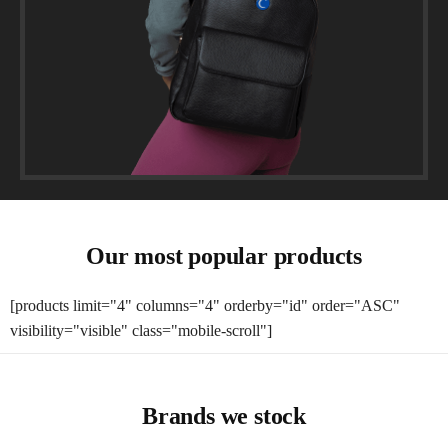
Our most popular products
[products limit="4" columns="4" orderby="id" order="ASC"
visibility="visible" class="mobile-scroll"]
Brands we stock