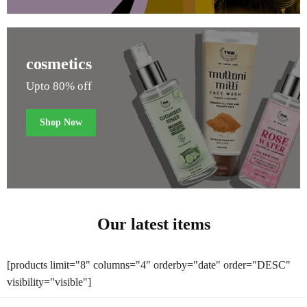
cosmetics
Upto 80% off
Shop Now
Our latest items
[products limit="8" columns="4" orderby="date" order="DESC"
visibility="visible"]