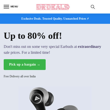
MENU
Exclusive Deals. Trusted Quality. Unmatched Prices ⚡
Up to 80% off!
Don't miss out on some very special Earbuds at
extraordinary
sale prices. For a limited time!
Pick up a bargain →
Free Delivery all over India