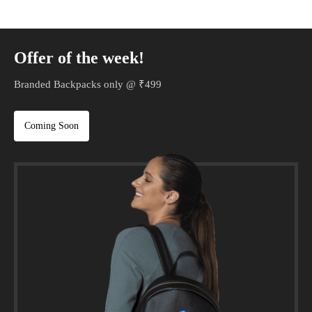
Offer of the week!
Branded Backpacks only @ ₹499
Coming Soon