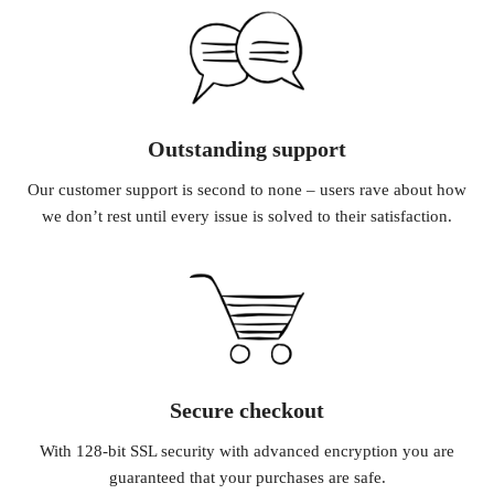
Outstanding support
Our customer support is second to none – users rave about how
we don’t rest until every issue is solved to their satisfaction.
Secure checkout
With 128-bit SSL security with advanced encryption you are
guaranteed that your purchases are safe.