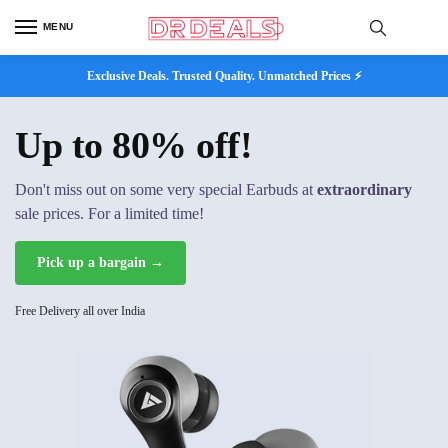
MENU
Exclusive Deals. Trusted Quality. Unmatched Prices ⚡
Up to 80% off!
Don't miss out on some very special Earbuds at
extraordinary
sale prices. For a limited time!
Pick up a bargain →
Free Delivery all over India