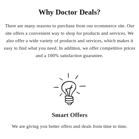
Why Doctor Deals?
There
are
many
reasons
to
purchase
from
our
e
commerce
site
.
Our
site
offers
a
convenient
way
to
shop
for
products
and
services
.
We
also
offer
a
wide
variety
of
products
and
services
,
which
makes
it
easy
to
find
what
you
need
.
In
addition
,
we
offer
competitive
prices
and
a
100
%
satisfaction
guarantee
.
Smart Offers
We
are
giving
you
better
offers
and
deals
from
time
to
time
.