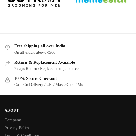
Free shipping all over India
On all orders above ₹500
Return & Replacement Avaialble
7 days Return / Replacement guarantee
100% Secure Checkout
Cash On Delivery / UPI / MasterCard / Visa
ABOUT
Company
Privacy Policy
Terms & Conditions