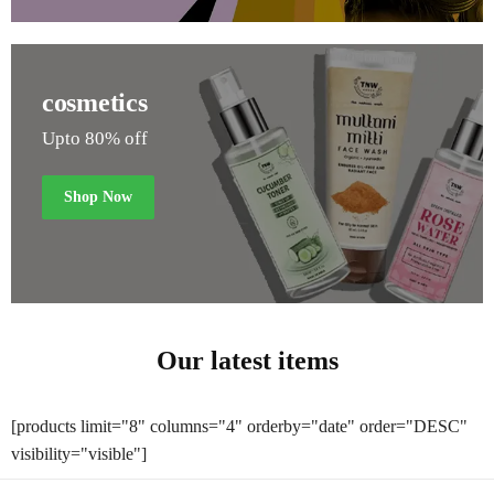
cosmetics
Upto 80% off
Shop Now
Our latest items
[products limit="8" columns="4" orderby="date" order="DESC"
visibility="visible"]