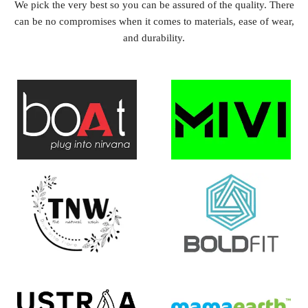
We pick the very best so you can be assured of the quality. There
can be no compromises when it comes to materials, ease of wear,
and durability.