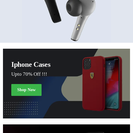
Iphone Cases
Upto 70% Off !!!
Shop Now