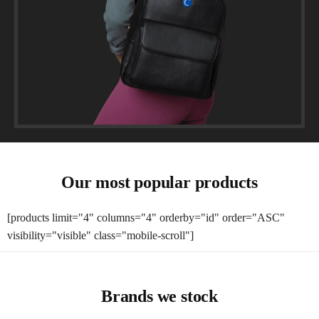
Our most popular products
[products limit="4" columns="4" orderby="id" order="ASC"
visibility="visible" class="mobile-scroll"]
Brands we stock