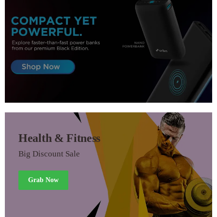
Health & Fitness
Big Discount Sale
Grab Now