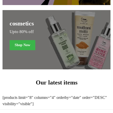
cosmetics
Upto 80% off
Shop Now
Our latest items
[products limit="8" columns="4" orderby="date" order="DESC"
visibility="visible"]