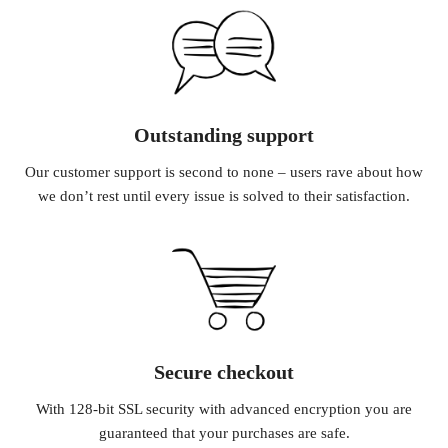
Outstanding support
Our customer support is second to none – users rave about how
we don’t rest until every issue is solved to their satisfaction.
Secure checkout
With 128-bit SSL security with advanced encryption you are
guaranteed that your purchases are safe.