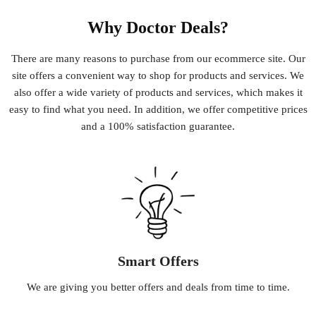
Why Doctor Deals?
There
are
many
reasons
to
purchase
from
our
e
commerce
site
.
Our
site
offers
a
convenient
way
to
shop
for
products
and
services
.
We
also
offer
a
wide
variety
of
products
and
services
,
which
makes
it
easy
to
find
what
you
need
.
In
addition
,
we
offer
competitive
prices
and
a
100
%
satisfaction
guarantee
.
Smart Offers
We
are
giving
you
better
offers
and
deals
from
time
to
time
.