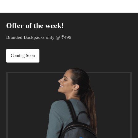
Offer of the week!
Branded Backpacks only @ ₹499
Coming Soon