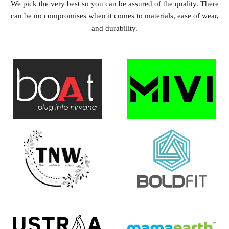
We pick the very best so you can be assured of the quality. There
can be no compromises when it comes to materials, ease of wear,
and durability.