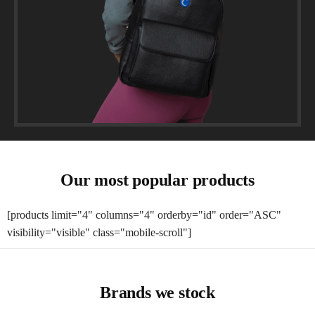
Our most popular products
[products limit="4" columns="4" orderby="id" order="ASC"
visibility="visible" class="mobile-scroll"]
Brands we stock