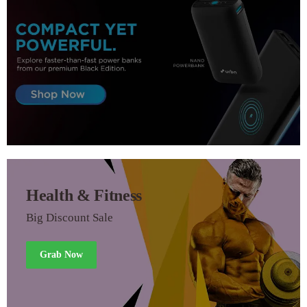
Health & Fitness
Big Discount Sale
Grab Now