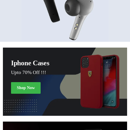
Iphone Cases
Upto 70% Off !!!
Shop Now