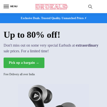
MENU
Exclusive Deals. Trusted Quality. Unmatched Prices ⚡
Up to 80% off!
Don't miss out on some very special Earbuds at
extraordinary
sale prices. For a limited time!
Pick up a bargain →
Free Delivery all over India