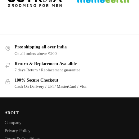
Free shipping all over India
On all orders above ₹500
Return & Replacement Avaialble
7 days Return / Replacement guarantee
100% Secure Checkout
Cash On Delivery / UPI / MasterCard / Visa
ABOUT
Company
Privacy Policy
Terms & Conditions