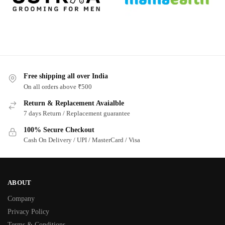
Free shipping all over India
On all orders above ₹500
Return & Replacement Avaialble
7 days Return / Replacement guarantee
100% Secure Checkout
Cash On Delivery / UPI / MasterCard / Visa
ABOUT
Company
Privacy Policy
Terms & Conditions