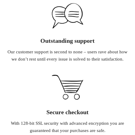
Outstanding support
Our customer support is second to none – users rave about how
we don’t rest until every issue is solved to their satisfaction.
Secure checkout
With 128-bit SSL security with advanced encryption you are
guaranteed that your purchases are safe.