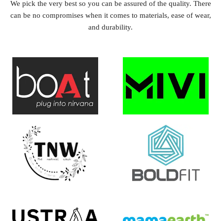
We pick the very best so you can be assured of the quality. There
can be no compromises when it comes to materials, ease of wear,
and durability.