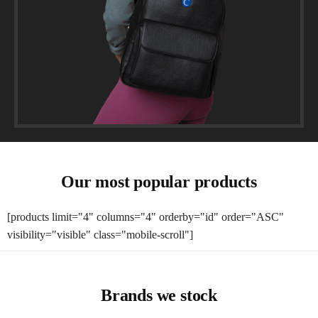
Our most popular products
[products limit="4" columns="4" orderby="id" order="ASC"
visibility="visible" class="mobile-scroll"]
Brands we stock