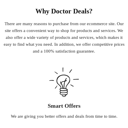
Why Doctor Deals?
There
are
many
reasons
to
purchase
from
our
e
commerce
site
.
Our
site
offers
a
convenient
way
to
shop
for
products
and
services
.
We
also
offer
a
wide
variety
of
products
and
services
,
which
makes
it
easy
to
find
what
you
need
.
In
addition
,
we
offer
competitive
prices
and
a
100
%
satisfaction
guarantee
.
Smart Offers
We
are
giving
you
better
offers
and
deals
from
time
to
time
.