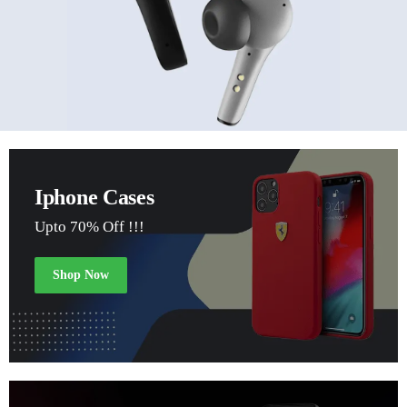
Iphone Cases
Upto 70% Off !!!
Shop Now