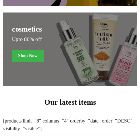
cosmetics
Upto 80% off
Shop Now
Our latest items
[products limit="8" columns="4" orderby="date" order="DESC"
visibility="visible"]