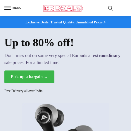
MENU
Exclusive Deals. Trusted Quality. Unmatched Prices ⚡
Up to 80% off!
Don't miss out on some very special Earbuds at
extraordinary
sale prices. For a limited time!
Pick up a bargain →
Free Delivery all over India