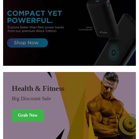
Health & Fitness
Big Discount Sale
Grab Now