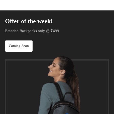
Offer of the week!
Branded Backpacks only @ ₹499
Coming Soon