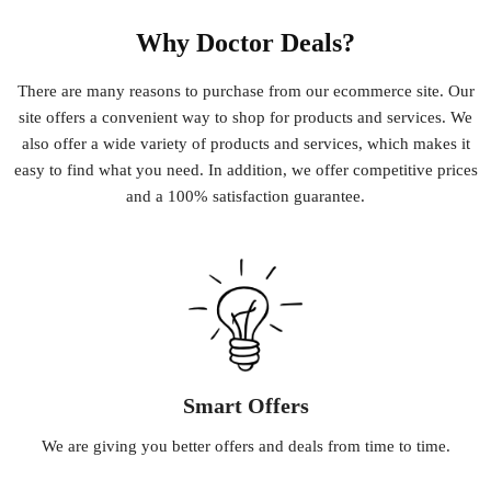
Why Doctor Deals?
There
are
many
reasons
to
purchase
from
our
e
commerce
site
.
Our
site
offers
a
convenient
way
to
shop
for
products
and
services
.
We
also
offer
a
wide
variety
of
products
and
services
,
which
makes
it
easy
to
find
what
you
need
.
In
addition
,
we
offer
competitive
prices
and
a
100
%
satisfaction
guarantee
.
Smart Offers
We
are
giving
you
better
offers
and
deals
from
time
to
time
.