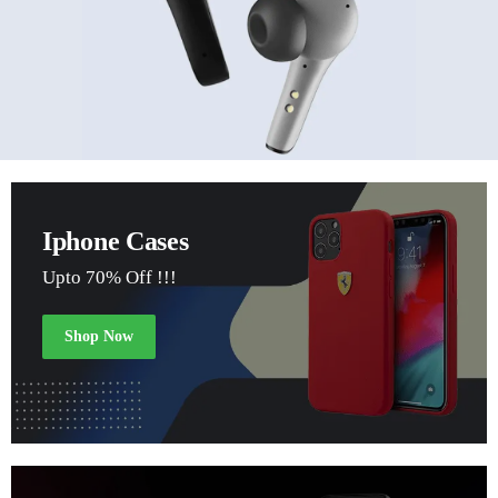
Iphone Cases
Upto 70% Off !!!
Shop Now