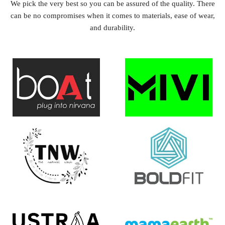
We pick the very best so you can be assured of the quality. There
can be no compromises when it comes to materials, ease of wear,
and durability.