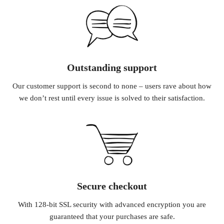
Outstanding support
Our customer support is second to none – users rave about how
we don’t rest until every issue is solved to their satisfaction.
Secure checkout
With 128-bit SSL security with advanced encryption you are
guaranteed that your purchases are safe.