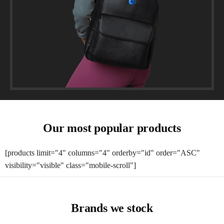
Our most popular products
[products limit="4" columns="4" orderby="id" order="ASC"
visibility="visible" class="mobile-scroll"]
Brands we stock