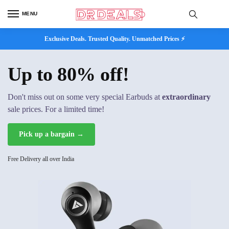
MENU
Exclusive Deals. Trusted Quality. Unmatched Prices ⚡
Up to 80% off!
Don't miss out on some very special Earbuds at
extraordinary
sale prices. For a limited time!
Pick up a bargain →
Free Delivery all over India