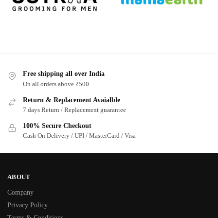
Free shipping all over India
On all orders above ₹500
Return & Replacement Avaialble
7 days Return / Replacement guarantee
100% Secure Checkout
Cash On Delivery / UPI / MasterCard / Visa
ABOUT
Company
Privacy Policy
Terms & Conditions