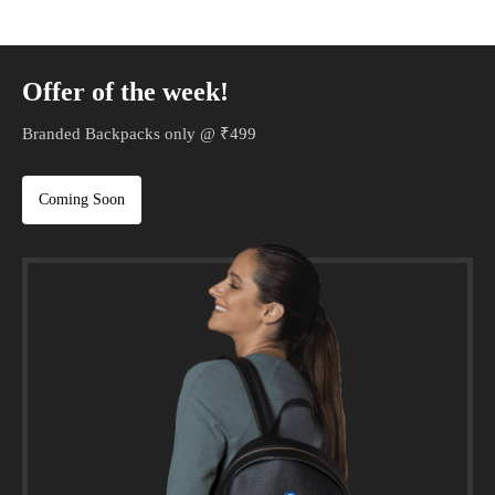
Offer of the week!
Branded Backpacks only @ ₹499
Coming Soon