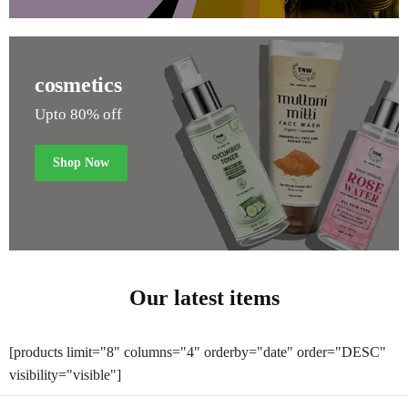
cosmetics
Upto 80% off
Shop Now
Our latest items
[products limit="8" columns="4" orderby="date" order="DESC"
visibility="visible"]