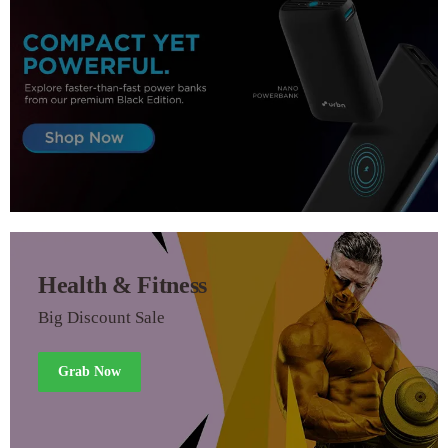
Health & Fitness
Big Discount Sale
Grab Now