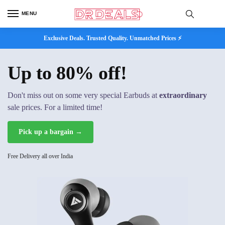
MENU
Exclusive Deals. Trusted Quality. Unmatched Prices ⚡
Up to 80% off!
Don't miss out on some very special Earbuds at
extraordinary
sale prices. For a limited time!
Pick up a bargain →
Free Delivery all over India