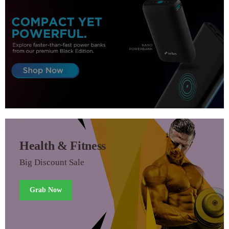
Health & Fitness
Big Discount Sale
Grab Now