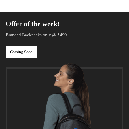
Offer of the week!
Branded Backpacks only @ ₹499
Coming Soon