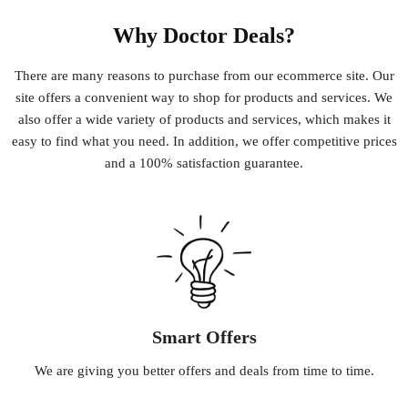
Why Doctor Deals?
There
are
many
reasons
to
purchase
from
our
e
commerce
site
.
Our
site
offers
a
convenient
way
to
shop
for
products
and
services
.
We
also
offer
a
wide
variety
of
products
and
services
,
which
makes
it
easy
to
find
what
you
need
.
In
addition
,
we
offer
competitive
prices
and
a
100
%
satisfaction
guarantee
.
Smart Offers
We
are
giving
you
better
offers
and
deals
from
time
to
time
.