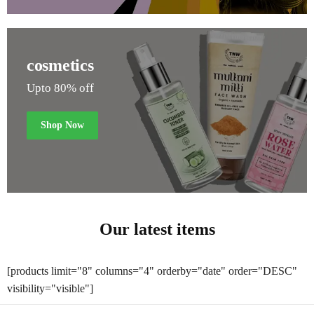
cosmetics
Upto 80% off
Shop Now
Our latest items
[products limit="8" columns="4" orderby="date" order="DESC"
visibility="visible"]