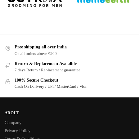
Free shipping all over India
On all orders above ₹500
Return & Replacement Avaialble
7 days Return / Replacement guarantee
100% Secure Checkout
Cash On Delivery / UPI / MasterCard / Visa
ABOUT
Company
Privacy Policy
Terms & Conditions