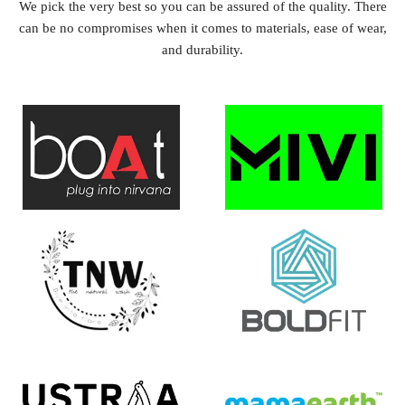
We pick the very best so you can be assured of the quality. There
can be no compromises when it comes to materials, ease of wear,
and durability.