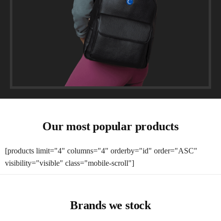
Our most popular products
[products limit="4" columns="4" orderby="id" order="ASC"
visibility="visible" class="mobile-scroll"]
Brands we stock