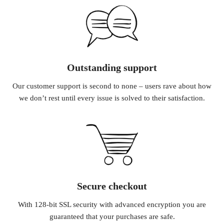
Outstanding support
Our customer support is second to none – users rave about how
we don’t rest until every issue is solved to their satisfaction.
Secure checkout
With 128-bit SSL security with advanced encryption you are
guaranteed that your purchases are safe.