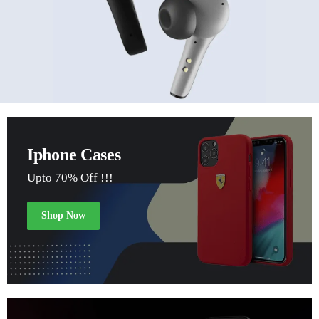
Iphone Cases
Upto 70% Off !!!
Shop Now