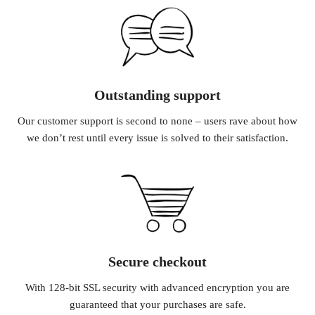
Outstanding support
Our customer support is second to none – users rave about how
we don’t rest until every issue is solved to their satisfaction.
Secure checkout
With 128-bit SSL security with advanced encryption you are
guaranteed that your purchases are safe.