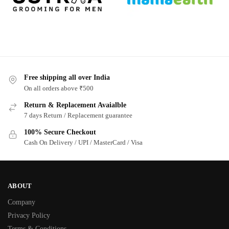
Free shipping all over India
On all orders above ₹500
Return & Replacement Avaialble
7 days Return / Replacement guarantee
100% Secure Checkout
Cash On Delivery / UPI / MasterCard / Visa
ABOUT
Company
Privacy Policy
Terms & Conditions