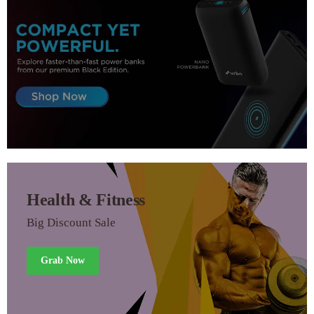
Health & Fitness
Big Discount Sale
Grab Now