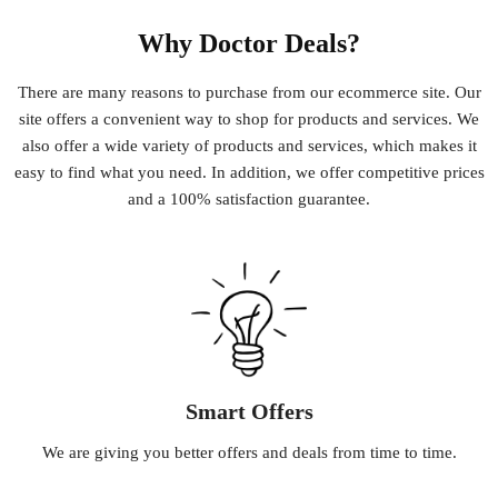
Why Doctor Deals?
There
are
many
reasons
to
purchase
from
our
e
commerce
site
.
Our
site
offers
a
convenient
way
to
shop
for
products
and
services
.
We
also
offer
a
wide
variety
of
products
and
services
,
which
makes
it
easy
to
find
what
you
need
.
In
addition
,
we
offer
competitive
prices
and
a
100
%
satisfaction
guarantee
.
Smart Offers
We
are
giving
you
better
offers
and
deals
from
time
to
time
.