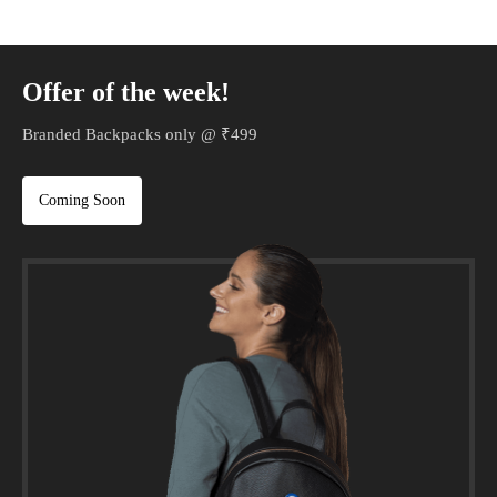
Offer of the week!
Branded Backpacks only @ ₹499
Coming Soon