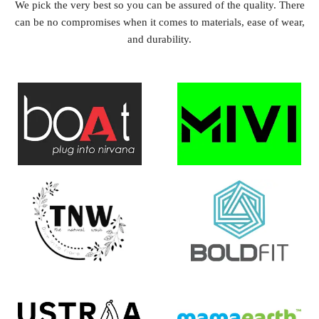
We pick the very best so you can be assured of the quality. There
can be no compromises when it comes to materials, ease of wear,
and durability.