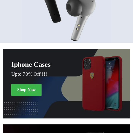
Iphone Cases
Upto 70% Off !!!
Shop Now