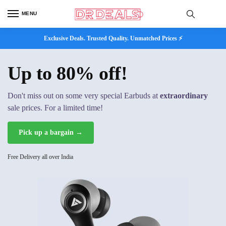
MENU
Exclusive Deals. Trusted Quality. Unmatched Prices ⚡
Up to 80% off!
Don't miss out on some very special Earbuds at
extraordinary
sale prices. For a limited time!
Pick up a bargain →
Free Delivery all over India