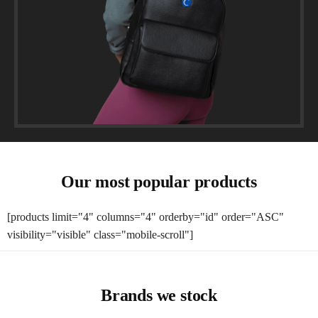
Our most popular products
[products limit="4" columns="4" orderby="id" order="ASC"
visibility="visible" class="mobile-scroll"]
Brands we stock