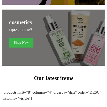
cosmetics
Upto 80% off
Shop Now
Our latest items
[products limit="8" columns="4" orderby="date" order="DESC"
visibility="visible"]