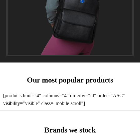
Our most popular products
[products limit="4" columns="4" orderby="id" order="ASC"
visibility="visible" class="mobile-scroll"]
Brands we stock