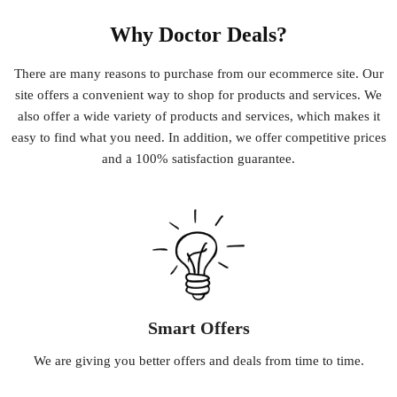
Why Doctor Deals?
There
are
many
reasons
to
purchase
from
our
e
commerce
site
.
Our
site
offers
a
convenient
way
to
shop
for
products
and
services
.
We
also
offer
a
wide
variety
of
products
and
services
,
which
makes
it
easy
to
find
what
you
need
.
In
addition
,
we
offer
competitive
prices
and
a
100
%
satisfaction
guarantee
.
Smart Offers
We
are
giving
you
better
offers
and
deals
from
time
to
time
.