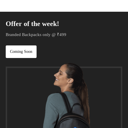
Offer of the week!
Branded Backpacks only @ ₹499
Coming Soon