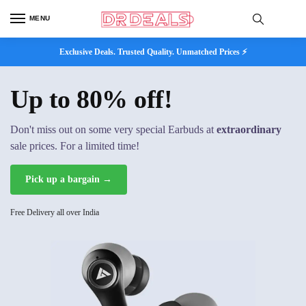
MENU
Exclusive Deals. Trusted Quality. Unmatched Prices ⚡
Up to 80% off!
Don't miss out on some very special Earbuds at
extraordinary
sale prices. For a limited time!
Pick up a bargain →
Free Delivery all over India