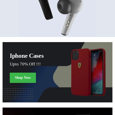
Iphone Cases
Upto 70% Off !!!
Shop Now