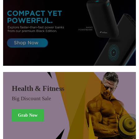
Health & Fitness
Big Discount Sale
Grab Now