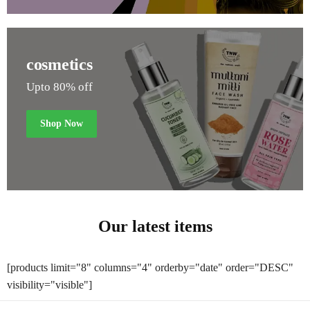
cosmetics
Upto 80% off
Shop Now
Our latest items
[products limit="8" columns="4" orderby="date" order="DESC"
visibility="visible"]