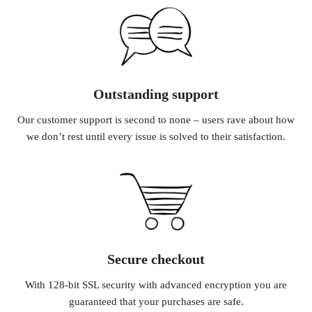
Outstanding support
Our customer support is second to none – users rave about how
we don’t rest until every issue is solved to their satisfaction.
Secure checkout
With 128-bit SSL security with advanced encryption you are
guaranteed that your purchases are safe.