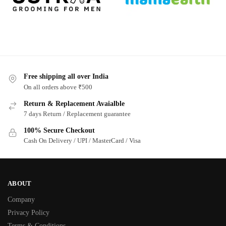
Free shipping all over India
On all orders above ₹500
Return & Replacement Avaialble
7 days Return / Replacement guarantee
100% Secure Checkout
Cash On Delivery / UPI / MasterCard / Visa
ABOUT
Company
Privacy Policy
Terms & Conditions