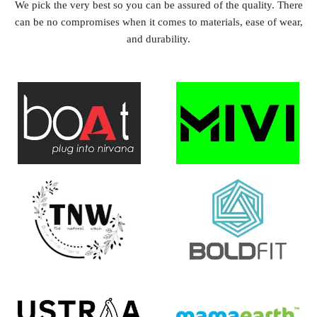
We pick the very best so you can be assured of the quality. There
can be no compromises when it comes to materials, ease of wear,
and durability.