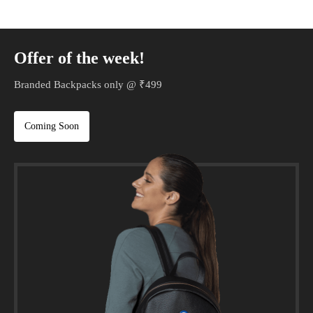
Offer of the week!
Branded Backpacks only @ ₹499
Coming Soon