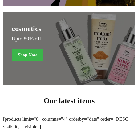
cosmetics
Upto 80% off
Shop Now
Our latest items
[products limit="8" columns="4" orderby="date" order="DESC"
visibility="visible"]