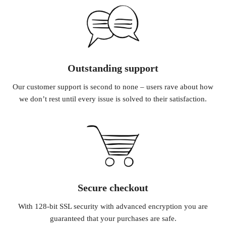
Outstanding support
Our customer support is second to none – users rave about how
we don’t rest until every issue is solved to their satisfaction.
Secure checkout
With 128-bit SSL security with advanced encryption you are
guaranteed that your purchases are safe.