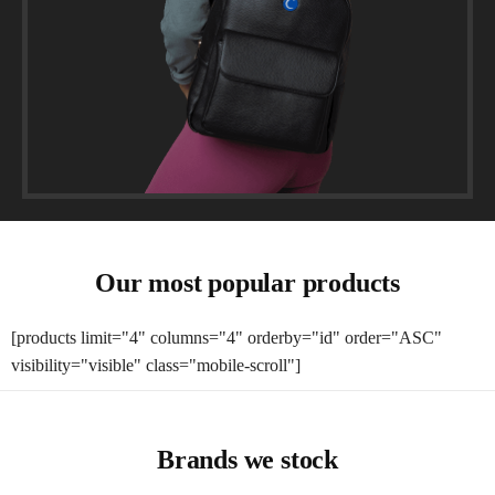
Our most popular products
[products limit="4" columns="4" orderby="id" order="ASC"
visibility="visible" class="mobile-scroll"]
Brands we stock