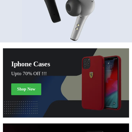
Iphone Cases
Upto 70% Off !!!
Shop Now