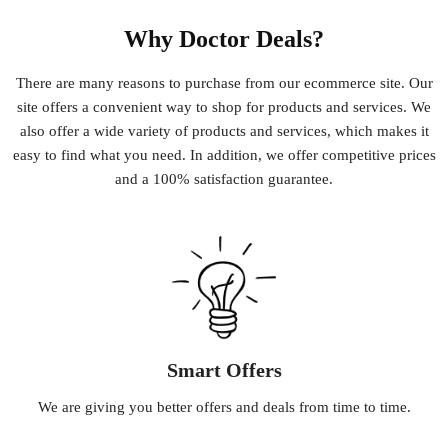
Why Doctor Deals?
There
are
many
reasons
to
purchase
from
our
e
commerce
site
.
Our
site
offers
a
convenient
way
to
shop
for
products
and
services
.
We
also
offer
a
wide
variety
of
products
and
services
,
which
makes
it
easy
to
find
what
you
need
.
In
addition
,
we
offer
competitive
prices
and
a
100
%
satisfaction
guarantee
.
Smart Offers
We
are
giving
you
better
offers
and
deals
from
time
to
time
.