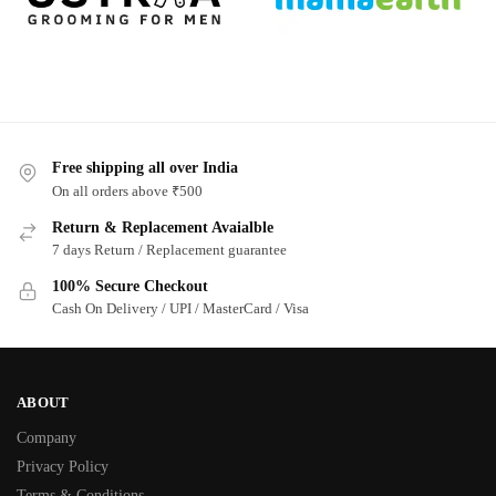
Free shipping all over India
On all orders above ₹500
Return & Replacement Avaialble
7 days Return / Replacement guarantee
100% Secure Checkout
Cash On Delivery / UPI / MasterCard / Visa
ABOUT
Company
Privacy Policy
Terms & Conditions