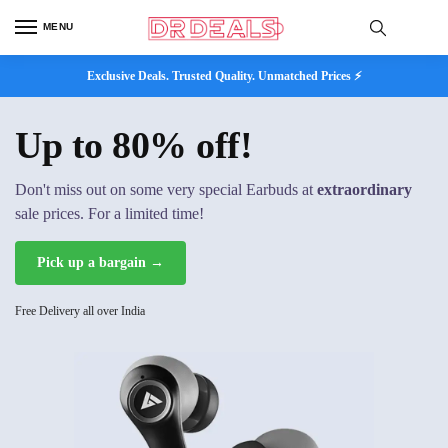
MENU
Exclusive Deals. Trusted Quality. Unmatched Prices ⚡
Up to 80% off!
Don't miss out on some very special Earbuds at
extraordinary
sale prices. For a limited time!
Pick up a bargain →
Free Delivery all over India