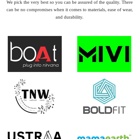
We pick the very best so you can be assured of the quality. There
can be no compromises when it comes to materials, ease of wear,
and durability.