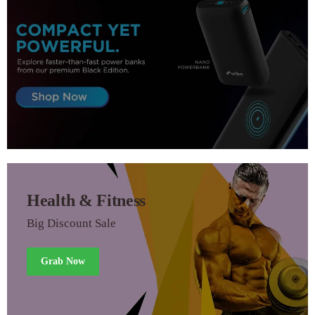
Health & Fitness
Big Discount Sale
Grab Now