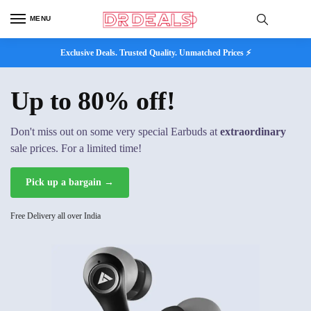
MENU
Exclusive Deals. Trusted Quality. Unmatched Prices ⚡
Up to 80% off!
Don't miss out on some very special Earbuds at
extraordinary
sale prices. For a limited time!
Pick up a bargain →
Free Delivery all over India