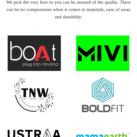
We pick the very best so you can be assured of the quality. There
can be no compromises when it comes to materials, ease of wear,
and durability.