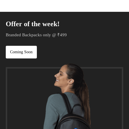
Offer of the week!
Branded Backpacks only @ ₹499
Coming Soon