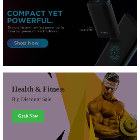
Health & Fitness
Big Discount Sale
Grab Now