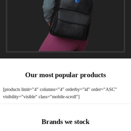
Our most popular products
[products limit="4" columns="4" orderby="id" order="ASC"
visibility="visible" class="mobile-scroll"]
Brands we stock