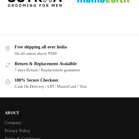
Free shipping all over India
On all orders above ₹500
Return & Replacement Avaialble
7 days Return / Replacement guarantee
100% Secure Checkout
Cash On Delivery / UPI / MasterCard / Visa
ABOUT
Company
Privacy Policy
Terms & Conditions