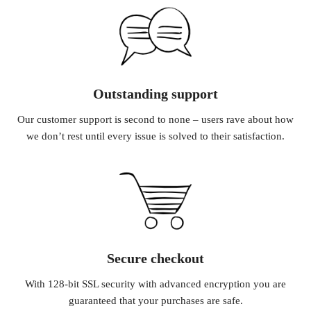
Outstanding support
Our customer support is second to none – users rave about how
we don’t rest until every issue is solved to their satisfaction.
Secure checkout
With 128-bit SSL security with advanced encryption you are
guaranteed that your purchases are safe.