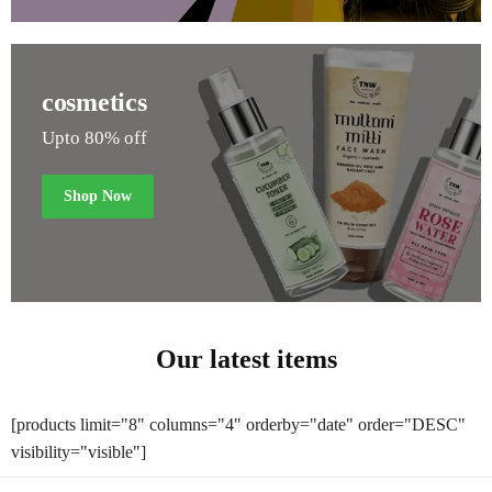
cosmetics
Upto 80% off
Shop Now
Our latest items
[products limit="8" columns="4" orderby="date" order="DESC"
visibility="visible"]