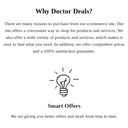
Why Doctor Deals?
There
are
many
reasons
to
purchase
from
our
e
commerce
site
.
Our
site
offers
a
convenient
way
to
shop
for
products
and
services
.
We
also
offer
a
wide
variety
of
products
and
services
,
which
makes
it
easy
to
find
what
you
need
.
In
addition
,
we
offer
competitive
prices
and
a
100
%
satisfaction
guarantee
.
Smart Offers
We
are
giving
you
better
offers
and
deals
from
time
to
time
.