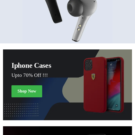
Iphone Cases
Upto 70% Off !!!
Shop Now