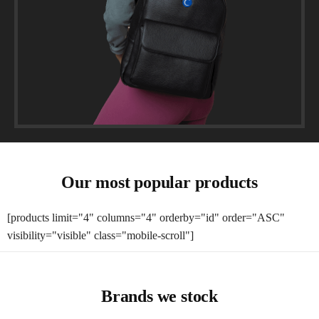
Our most popular products
[products limit="4" columns="4" orderby="id" order="ASC"
visibility="visible" class="mobile-scroll"]
Brands we stock