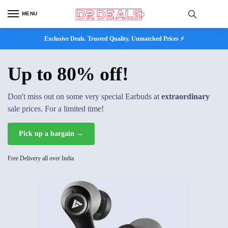
MENU
Exclusive Deals. Trusted Quality. Unmatched Prices ⚡
Up to 80% off!
Don't miss out on some very special Earbuds at
extraordinary
sale prices. For a limited time!
Pick up a bargain →
Free Delivery all over India