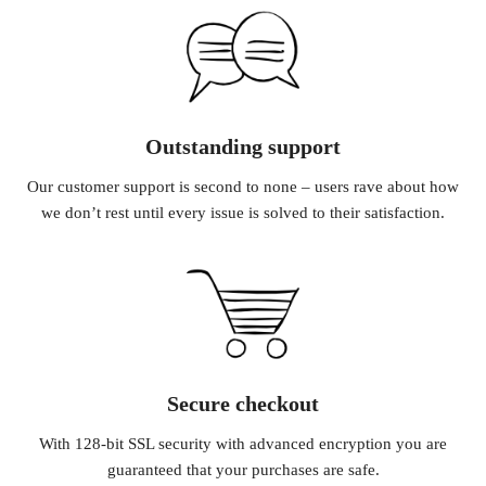
Outstanding support
Our customer support is second to none – users rave about how
we don’t rest until every issue is solved to their satisfaction.
Secure checkout
With 128-bit SSL security with advanced encryption you are
guaranteed that your purchases are safe.