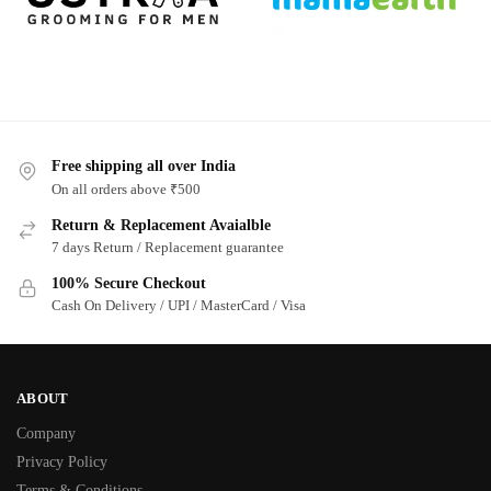
Free shipping all over India
On all orders above ₹500
Return & Replacement Avaialble
7 days Return / Replacement guarantee
100% Secure Checkout
Cash On Delivery / UPI / MasterCard / Visa
ABOUT
Company
Privacy Policy
Terms & Conditions