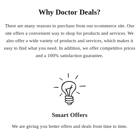
Why Doctor Deals?
There
are
many
reasons
to
purchase
from
our
e
commerce
site
.
Our
site
offers
a
convenient
way
to
shop
for
products
and
services
.
We
also
offer
a
wide
variety
of
products
and
services
,
which
makes
it
easy
to
find
what
you
need
.
In
addition
,
we
offer
competitive
prices
and
a
100
%
satisfaction
guarantee
.
Smart Offers
We
are
giving
you
better
offers
and
deals
from
time
to
time
.