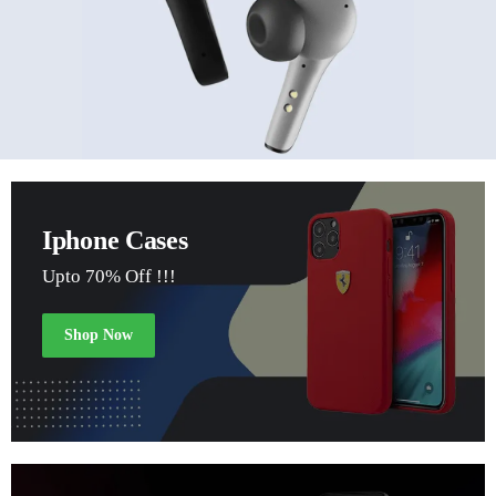
Iphone Cases
Upto 70% Off !!!
Shop Now