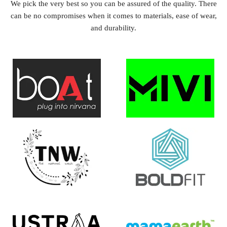
We pick the very best so you can be assured of the quality. There
can be no compromises when it comes to materials, ease of wear,
and durability.