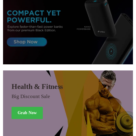
Health & Fitness
Big Discount Sale
Grab Now