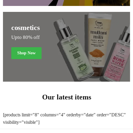
cosmetics
Upto 80% off
Shop Now
Our latest items
[products limit="8" columns="4" orderby="date" order="DESC"
visibility="visible"]