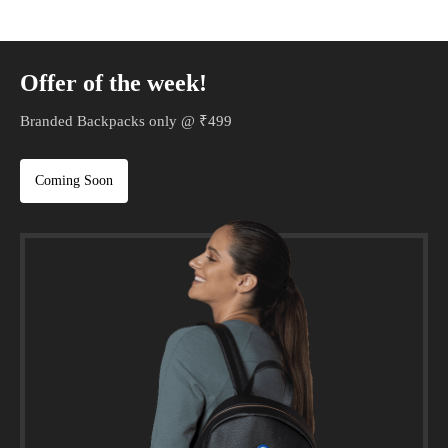
Offer of the week!
Branded Backpacks only @ ₹499
Coming Soon