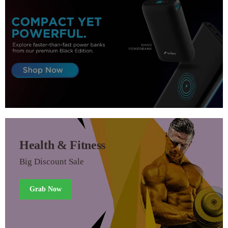
Health & Fitness
Big Discount Sale
Grab Now