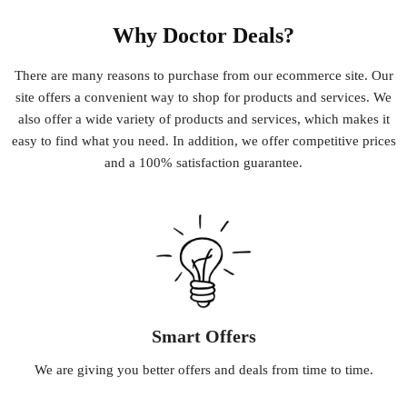
Why Doctor Deals?
There
are
many
reasons
to
purchase
from
our
e
commerce
site
.
Our
site
offers
a
convenient
way
to
shop
for
products
and
services
.
We
also
offer
a
wide
variety
of
products
and
services
,
which
makes
it
easy
to
find
what
you
need
.
In
addition
,
we
offer
competitive
prices
and
a
100
%
satisfaction
guarantee
.
Smart Offers
We
are
giving
you
better
offers
and
deals
from
time
to
time
.