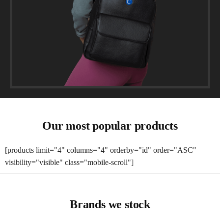
Our most popular products
[products limit="4" columns="4" orderby="id" order="ASC"
visibility="visible" class="mobile-scroll"]
Brands we stock