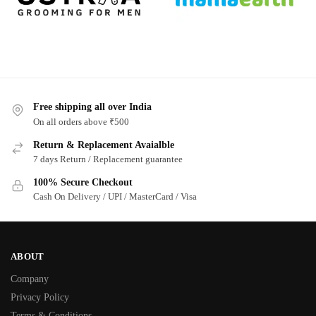
Free shipping all over India
On all orders above ₹500
Return & Replacement Avaialble
7 days Return / Replacement guarantee
100% Secure Checkout
Cash On Delivery / UPI / MasterCard / Visa
ABOUT
Company
Privacy Policy
Terms & Conditions