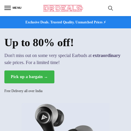
MENU
Exclusive Deals. Trusted Quality. Unmatched Prices ⚡
Up to 80% off!
Don't miss out on some very special Earbuds at
extraordinary
sale prices. For a limited time!
Pick up a bargain →
Free Delivery all over India