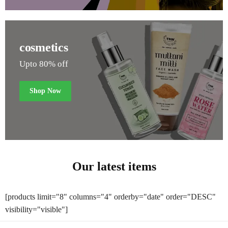
cosmetics
Upto 80% off
Shop Now
Our latest items
[products limit="8" columns="4" orderby="date" order="DESC"
visibility="visible"]