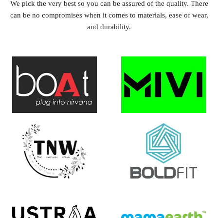
We pick the very best so you can be assured of the quality. There
can be no compromises when it comes to materials, ease of wear,
and durability.