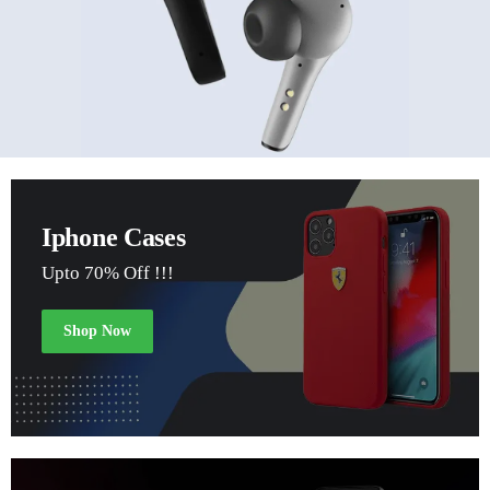
Iphone Cases
Upto 70% Off !!!
Shop Now