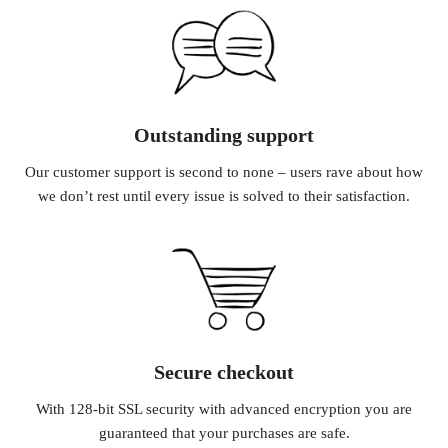
Outstanding support
Our customer support is second to none – users rave about how
we don’t rest until every issue is solved to their satisfaction.
Secure checkout
With 128-bit SSL security with advanced encryption you are
guaranteed that your purchases are safe.