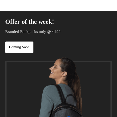
Offer of the week!
Branded Backpacks only @ ₹499
Coming Soon