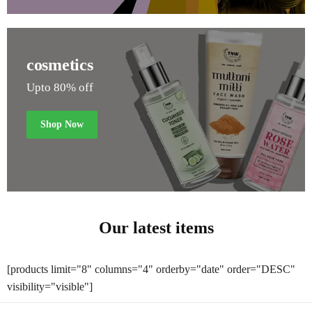
cosmetics
Upto 80% off
Shop Now
Our latest items
[products limit="8" columns="4" orderby="date" order="DESC"
visibility="visible"]