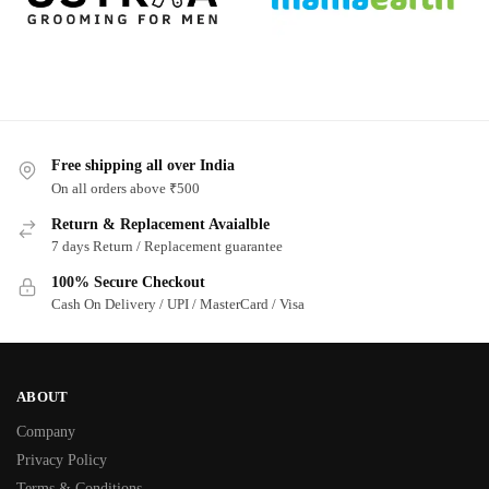
Free shipping all over India
On all orders above ₹500
Return & Replacement Avaialble
7 days Return / Replacement guarantee
100% Secure Checkout
Cash On Delivery / UPI / MasterCard / Visa
ABOUT
Company
Privacy Policy
Terms & Conditions