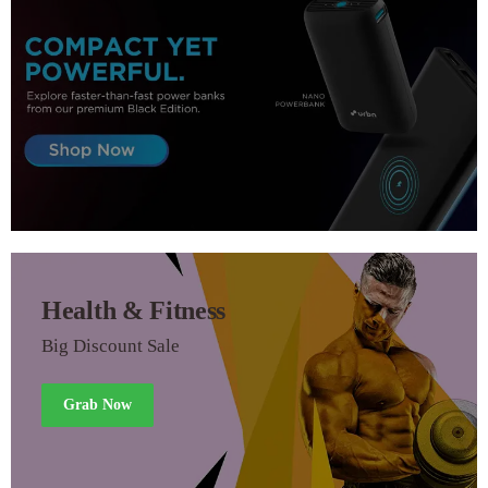
Health & Fitness
Big Discount Sale
Grab Now