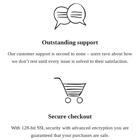
Outstanding support
Our customer support is second to none – users rave about how
we don’t rest until every issue is solved to their satisfaction.
Secure checkout
With 128-bit SSL security with advanced encryption you are
guaranteed that your purchases are safe.