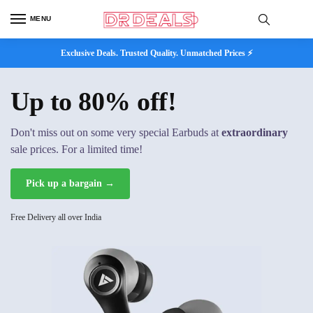
MENU
Exclusive Deals. Trusted Quality. Unmatched Prices ⚡
Up to 80% off!
Don't miss out on some very special Earbuds at
extraordinary
sale prices. For a limited time!
Pick up a bargain →
Free Delivery all over India