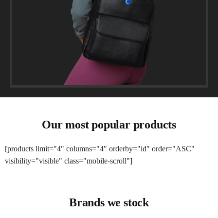
Our most popular products
[products limit="4" columns="4" orderby="id" order="ASC"
visibility="visible" class="mobile-scroll"]
Brands we stock