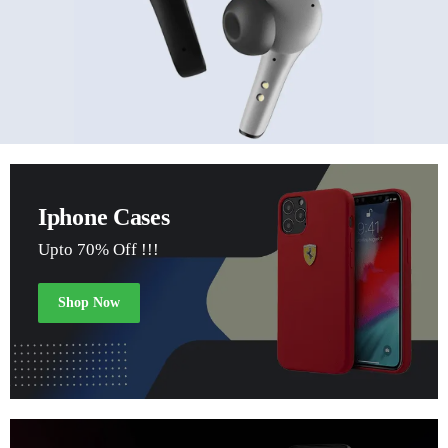
Iphone Cases
Upto 70% Off !!!
Shop Now