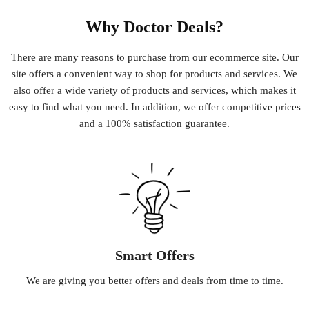
Why Doctor Deals?
There
are
many
reasons
to
purchase
from
our
e
commerce
site
.
Our
site
offers
a
convenient
way
to
shop
for
products
and
services
.
We
also
offer
a
wide
variety
of
products
and
services
,
which
makes
it
easy
to
find
what
you
need
.
In
addition
,
we
offer
competitive
prices
and
a
100
%
satisfaction
guarantee
.
Smart Offers
We
are
giving
you
better
offers
and
deals
from
time
to
time
.