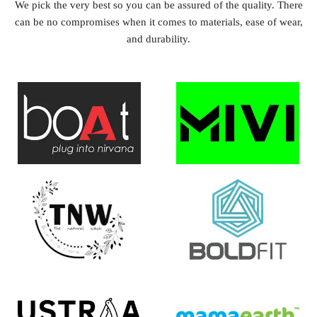
We pick the very best so you can be assured of the quality. There
can be no compromises when it comes to materials, ease of wear,
and durability.