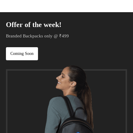
Offer of the week!
Branded Backpacks only @ ₹499
Coming Soon