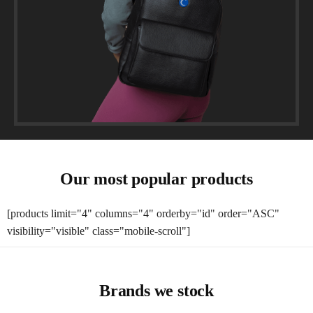
Our most popular products
[products limit="4" columns="4" orderby="id" order="ASC"
visibility="visible" class="mobile-scroll"]
Brands we stock