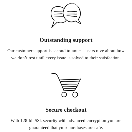
Outstanding support
Our customer support is second to none – users rave about how
we don’t rest until every issue is solved to their satisfaction.
Secure checkout
With 128-bit SSL security with advanced encryption you are
guaranteed that your purchases are safe.