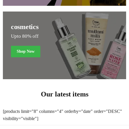
cosmetics
Upto 80% off
Shop Now
Our latest items
[products limit="8" columns="4" orderby="date" order="DESC"
visibility="visible"]