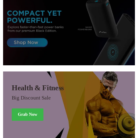
Health & Fitness
Big Discount Sale
Grab Now