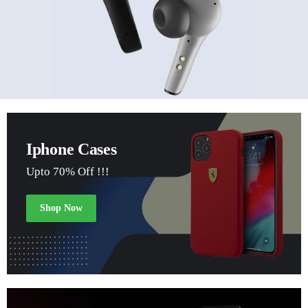
Iphone Cases
Upto 70% Off !!!
Shop Now