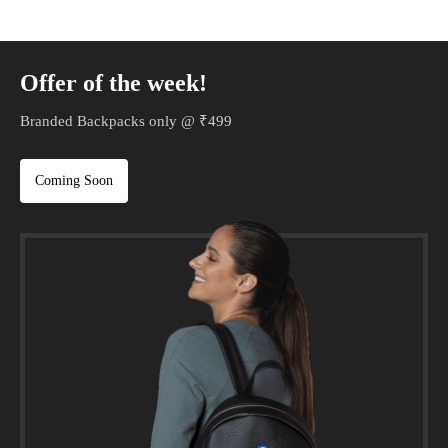
Offer of the week!
Branded Backpacks only @ ₹499
Coming Soon