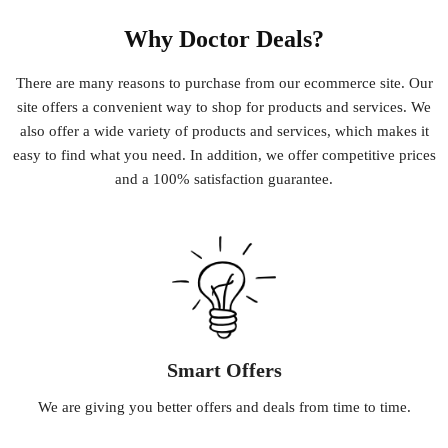
Why Doctor Deals?
There
are
many
reasons
to
purchase
from
our
e
commerce
site
.
Our
site
offers
a
convenient
way
to
shop
for
products
and
services
.
We
also
offer
a
wide
variety
of
products
and
services
,
which
makes
it
easy
to
find
what
you
need
.
In
addition
,
we
offer
competitive
prices
and
a
100
%
satisfaction
guarantee
.
Smart Offers
We
are
giving
you
better
offers
and
deals
from
time
to
time
.