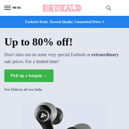
MENU
Exclusive Deals. Trusted Quality. Unmatched Prices ⚡
Up to 80% off!
Don't miss out on some very special Earbuds at
extraordinary
sale prices. For a limited time!
Pick up a bargain →
Free Delivery all over India