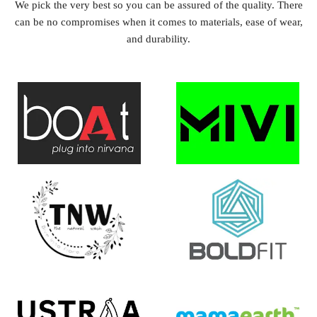
We pick the very best so you can be assured of the quality. There
can be no compromises when it comes to materials, ease of wear,
and durability.