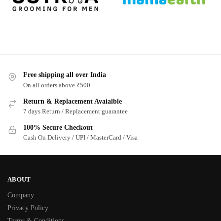
Free shipping all over India
On all orders above ₹500
Return & Replacement Avaialble
7 days Return / Replacement guarantee
100% Secure Checkout
Cash On Delivery / UPI / MasterCard / Visa
ABOUT
Company
Privacy Policy
Terms & Conditions