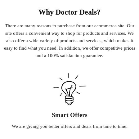
Why Doctor Deals?
There
are
many
reasons
to
purchase
from
our
e
commerce
site
.
Our
site
offers
a
convenient
way
to
shop
for
products
and
services
.
We
also
offer
a
wide
variety
of
products
and
services
,
which
makes
it
easy
to
find
what
you
need
.
In
addition
,
we
offer
competitive
prices
and
a
100
%
satisfaction
guarantee
.
Smart Offers
We
are
giving
you
better
offers
and
deals
from
time
to
time
.