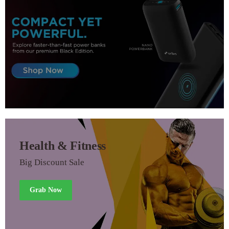
Health & Fitness
Big Discount Sale
Grab Now