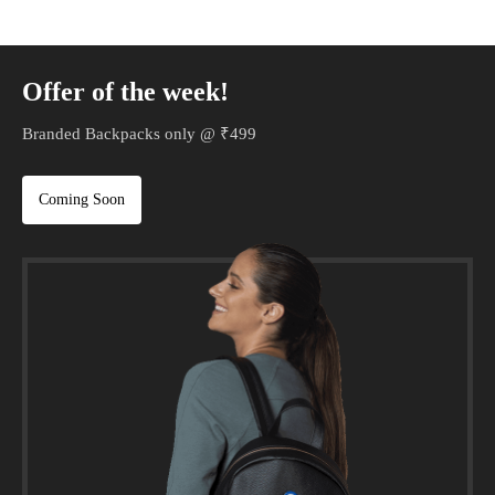
Offer of the week!
Branded Backpacks only @ ₹499
Coming Soon