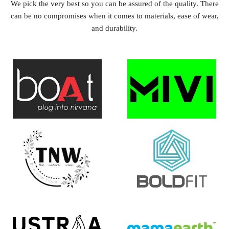
We pick the very best so you can be assured of the quality. There
can be no compromises when it comes to materials, ease of wear,
and durability.