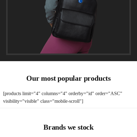
Our most popular products
[products limit="4" columns="4" orderby="id" order="ASC"
visibility="visible" class="mobile-scroll"]
Brands we stock