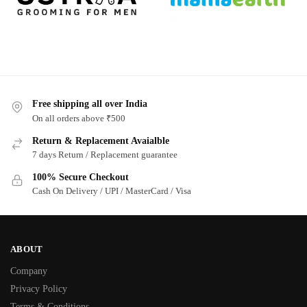
Free shipping all over India
On all orders above ₹500
Return & Replacement Avaialble
7 days Return / Replacement guarantee
100% Secure Checkout
Cash On Delivery / UPI / MasterCard / Visa
ABOUT
Company
Privacy Policy
Terms & Conditions