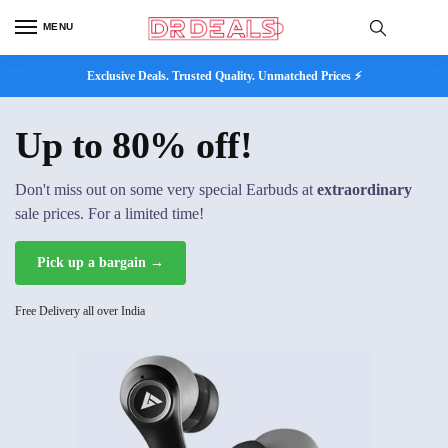
MENU
Exclusive Deals. Trusted Quality. Unmatched Prices ⚡
Up to 80% off!
Don't miss out on some very special Earbuds at
extraordinary
sale prices. For a limited time!
Pick up a bargain →
Free Delivery all over India