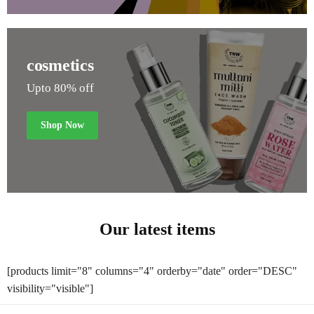
cosmetics
Upto 80% off
Shop Now
Our latest items
[products limit="8" columns="4" orderby="date" order="DESC"
visibility="visible"]