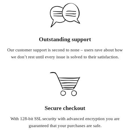
Outstanding support
Our customer support is second to none – users rave about how
we don’t rest until every issue is solved to their satisfaction.
Secure checkout
With 128-bit SSL security with advanced encryption you are
guaranteed that your purchases are safe.