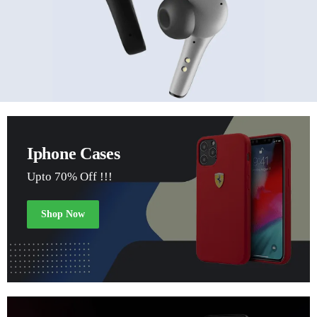
Iphone Cases
Upto 70% Off !!!
Shop Now