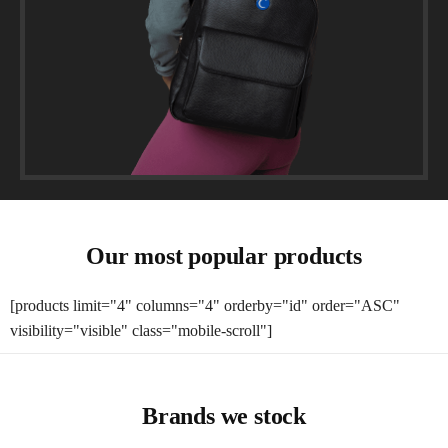
Our most popular products
[products limit="4" columns="4" orderby="id" order="ASC"
visibility="visible" class="mobile-scroll"]
Brands we stock