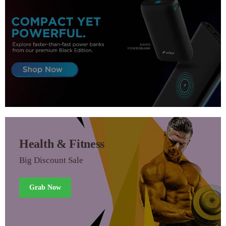
Health & Fitness
Big Discount Sale
Grab Now