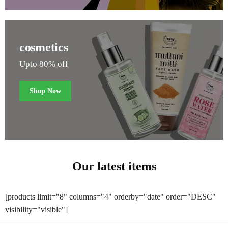
cosmetics
Upto 80% off
Shop Now
Our latest items
[products limit="8" columns="4" orderby="date" order="DESC"
visibility="visible"]