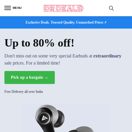
MENU
Exclusive Deals. Trusted Quality. Unmatched Prices ⚡
Up to 80% off!
Don't miss out on some very special Earbuds at
extraordinary
sale prices. For a limited time!
Pick up a bargain →
Free Delivery all over India