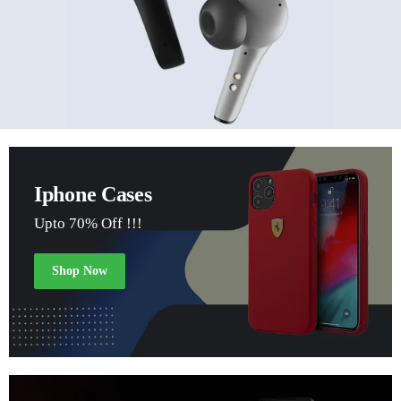
Iphone Cases
Upto 70% Off !!!
Shop Now