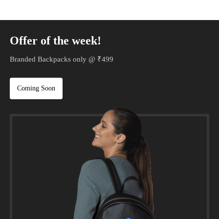
Offer of the week!
Branded Backpacks only @ ₹499
Coming Soon