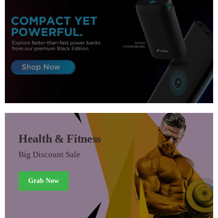
Health & Fitness
Big Discount Sale
Grab Now