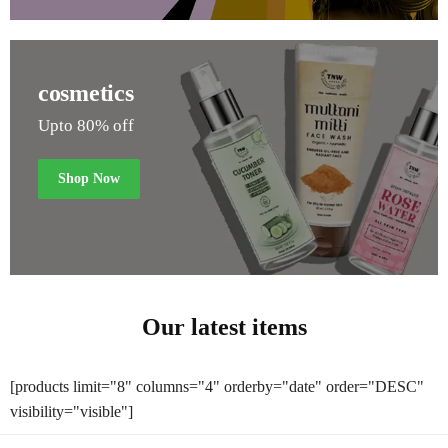
cosmetics
Upto 80% off
Shop Now
Our latest items
[products limit="8" columns="4" orderby="date" order="DESC"
visibility="visible"]