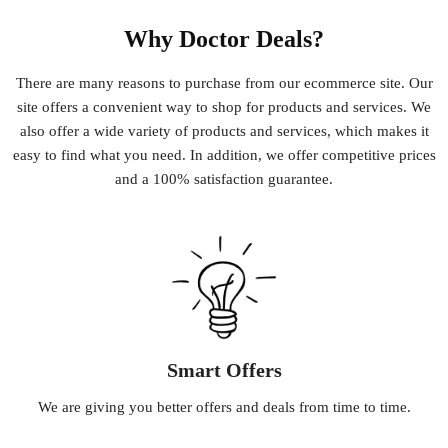
Why Doctor Deals?
There
are
many
reasons
to
purchase
from
our
e
commerce
site
.
Our
site
offers
a
convenient
way
to
shop
for
products
and
services
.
We
also
offer
a
wide
variety
of
products
and
services
,
which
makes
it
easy
to
find
what
you
need
.
In
addition
,
we
offer
competitive
prices
and
a
100
%
satisfaction
guarantee
.
Smart Offers
We
are
giving
you
better
offers
and
deals
from
time
to
time
.