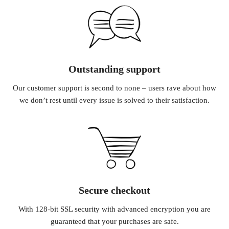
Outstanding support
Our customer support is second to none – users rave about how
we don’t rest until every issue is solved to their satisfaction.
Secure checkout
With 128-bit SSL security with advanced encryption you are
guaranteed that your purchases are safe.