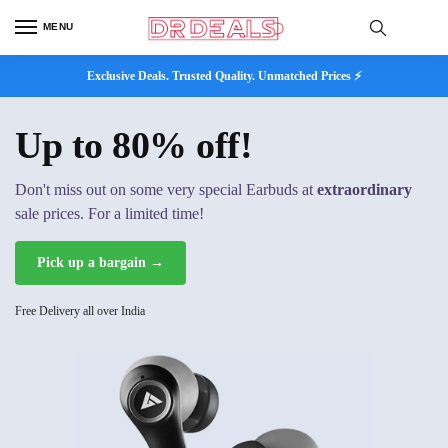
MENU
Exclusive Deals. Trusted Quality. Unmatched Prices ⚡
Up to 80% off!
Don't miss out on some very special Earbuds at
extraordinary
sale prices. For a limited time!
Pick up a bargain →
Free Delivery all over India