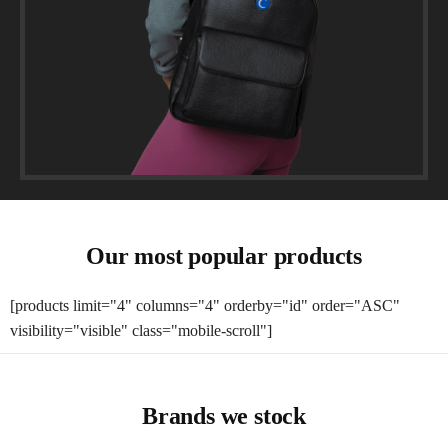
Our most popular products
[products limit="4" columns="4" orderby="id" order="ASC"
visibility="visible" class="mobile-scroll"]
Brands we stock