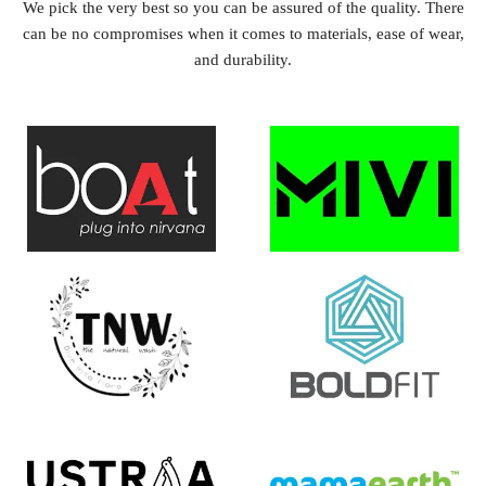
We pick the very best so you can be assured of the quality. There
can be no compromises when it comes to materials, ease of wear,
and durability.