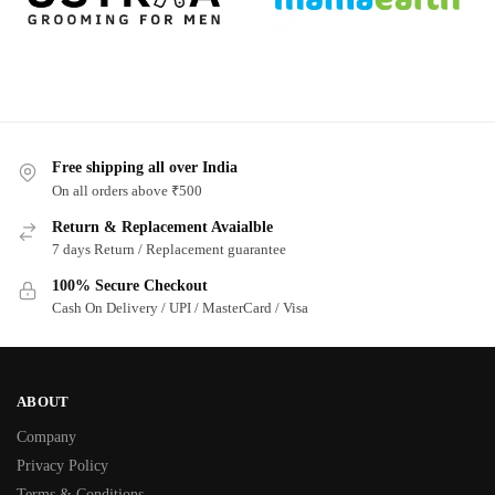
Free shipping all over India
On all orders above ₹500
Return & Replacement Avaialble
7 days Return / Replacement guarantee
100% Secure Checkout
Cash On Delivery / UPI / MasterCard / Visa
ABOUT
Company
Privacy Policy
Terms & Conditions