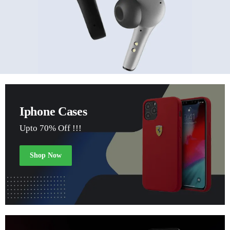
Iphone Cases
Upto 70% Off !!!
Shop Now